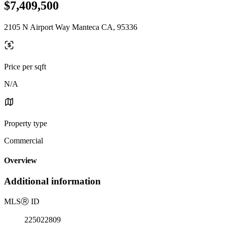
$7,409,500
2105 N Airport Way Manteca CA, 95336
Price per sqft
N/A
Property type
Commercial
Overview
Additional information
MLS
Ⓡ
ID
225022809