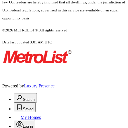
law. Our readers are hereby informed that all dwellings, under the jurisdiction of
U.S. Federal regulations, advertised in this service are available on an equal
opportunity basis.
©2026 METROLIST®. All rights reserved.
Data last updated 3:01 AM UTC
Powered by
Luxury Presence
Search
Saved
My Homes
Log in