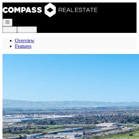
Go to: Homepage
Open navigation
Login
Register
Overview
Features