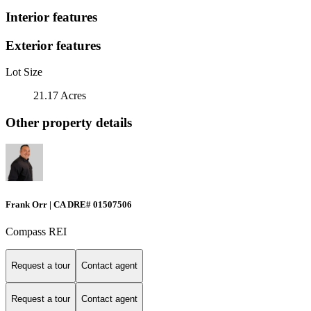
Interior features
Exterior features
Lot Size
21.17 Acres
Other property details
Frank Orr | CA DRE# 01507506
Compass REI
Request a tour
Contact agent
Request a tour
Contact agent