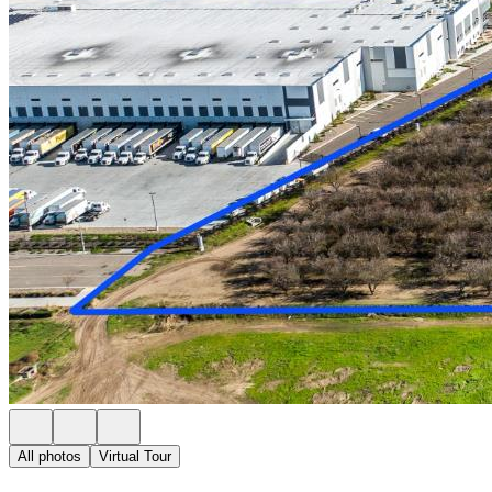
All photos
Virtual Tour