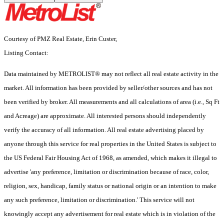
Courtesy of PMZ Real Estate, Erin Custer,
Listing Contact:
Data maintained by METROLIST® may not reflect all real estate activity in the
market. All information has been provided by seller/other sources and has not
been verified by broker. All measurements and all calculations of area (i.e., Sq Ft
and Acreage) are approximate. All interested persons should independently
verify the accuracy of all information. All real estate advertising placed by
anyone through this service for real properties in the United States is subject to
the US Federal Fair Housing Act of 1968, as amended, which makes it illegal to
advertise 'any preference, limitation or discrimination because of race, color,
religion, sex, handicap, family status or national origin or an intention to make
any such preference, limitation or discrimination.' This service will not
knowingly accept any advertisement for real estate which is in violation of the