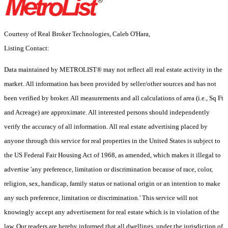
Courtesy of Real Broker Technologies, Caleb O'Hara,
Listing Contact:
Data maintained by METROLIST® may not reflect all real estate activity in the
market. All information has been provided by seller/other sources and has not
been verified by broker. All measurements and all calculations of area (i.e., Sq Ft
and Acreage) are approximate. All interested persons should independently
verify the accuracy of all information. All real estate advertising placed by
anyone through this service for real properties in the United States is subject to
the US Federal Fair Housing Act of 1968, as amended, which makes it illegal to
advertise 'any preference, limitation or discrimination because of race, color,
religion, sex, handicap, family status or national origin or an intention to make
any such preference, limitation or discrimination.' This service will not
knowingly accept any advertisement for real estate which is in violation of the
law. Our readers are hereby informed that all dwellings, under the jurisdiction of