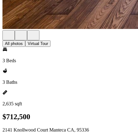
All photos
Virtual Tour
3 Beds
3 Baths
2,635 sqft
$712,500
2141 Knollwood Court Manteca CA, 95336