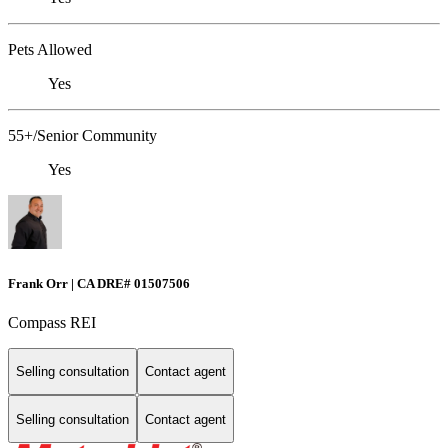
Pets Allowed
Yes
55+/Senior Community
Yes
Frank Orr | CA DRE# 01507506
Compass REI
Selling consultation
Contact agent
Selling consultation
Contact agent