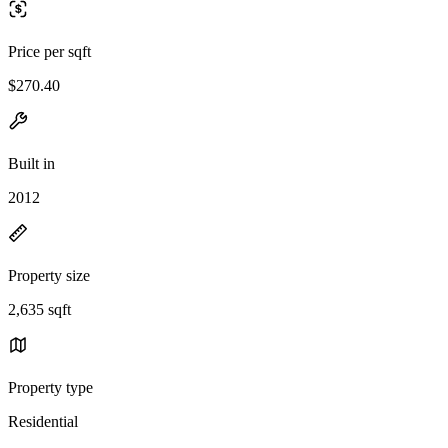
Price per sqft
$270.40
Built in
2012
Property size
2,635 sqft
Property type
Residential