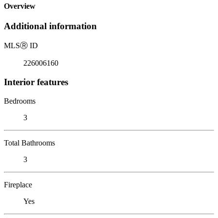
Overview
Additional information
MLS
Ⓡ
ID
226006160
Interior features
Bedrooms
3
Total Bathrooms
3
Fireplace
Yes