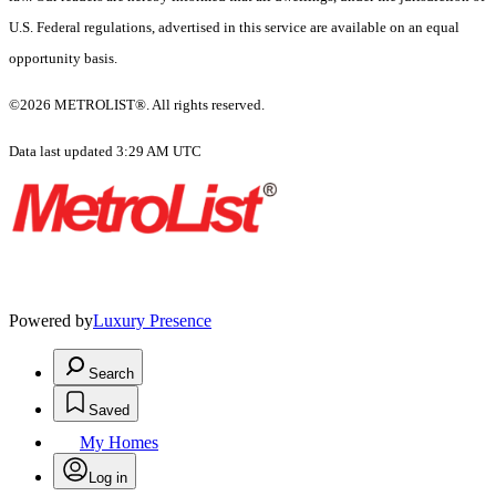
U.S. Federal regulations, advertised in this service are available on an equal
opportunity basis.
©2026 METROLIST®. All rights reserved.
Data last updated 3:29 AM UTC
Powered by
Luxury Presence
Search
Saved
My Homes
Log in