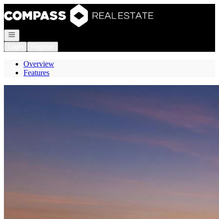
Go to: Homepage
Open navigation
Login
Register
Overview
Features