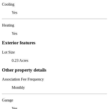
Cooling
Yes
Heating
Yes
Exterior features
Lot Size
0.23 Acres
Other property details
Association Fee Frequency
Monthly
Garage
Yes