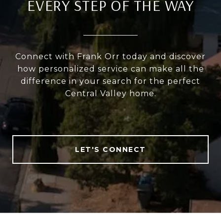
EVERY STEP OF THE WAY
Connect with Frank Orr today and discover
how personalized service can make all the
difference in your search for the perfect
Central Valley home.
LET'S CONNECT