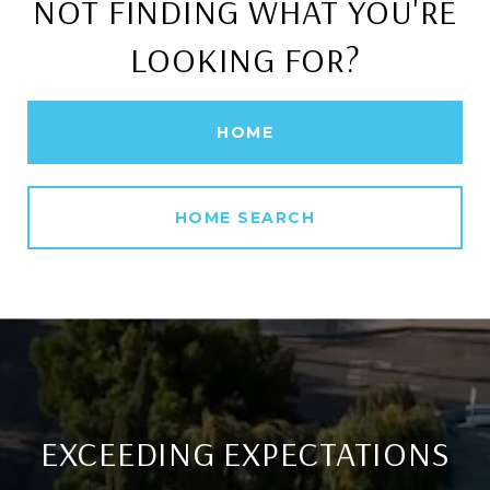
NOT FINDING WHAT YOU'RE
LOOKING FOR?
HOME
HOME SEARCH
EXCEEDING EXPECTATIONS