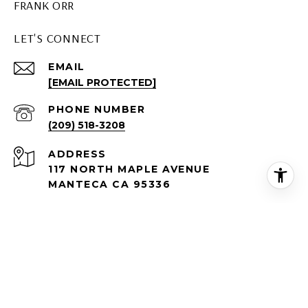
FRANK ORR
LET'S CONNECT
EMAIL
[EMAIL PROTECTED]
PHONE NUMBER
(209) 518-3208
ADDRESS
117 NORTH MAPLE AVENUE
MANTECA CA 95336