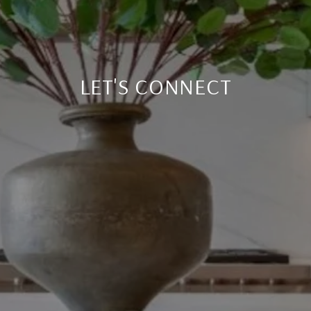
LET'S CONNECT