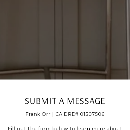
SUBMIT A MESSAGE
Frank Orr | CA DRE# 01507506
Fill out the form below to learn more about