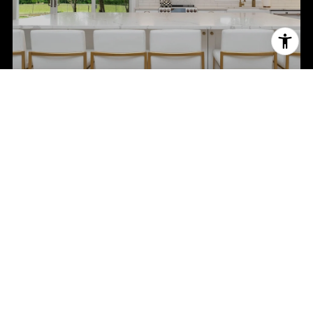
NEIGHBORHOODS