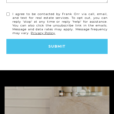
I agree to be contacted by Frank Orr via call, email,
and text for real estate services. To opt out, you can
reply 'stop' at any time or reply 'help' for assistance.
You can also click the unsubscribe link in the emails.
Message and data rates may apply. Message frequency
may vary.
Privacy Policy
.
SUBMIT