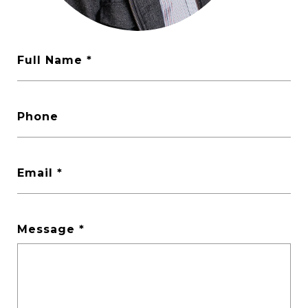
Full Name
Phone
Email
Message