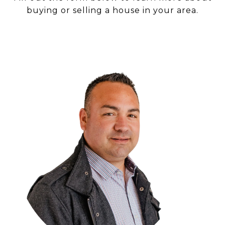
buying or selling a house in your area.