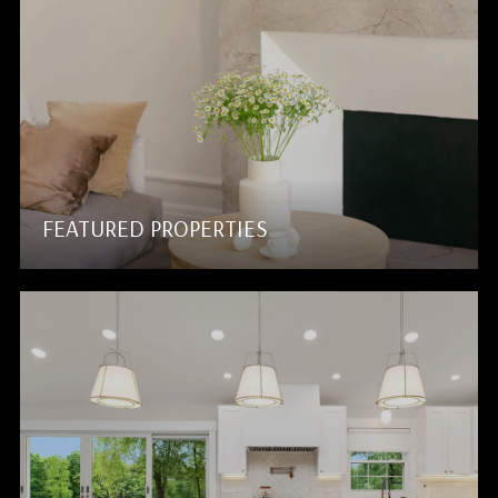
FEATURED PROPERTIES