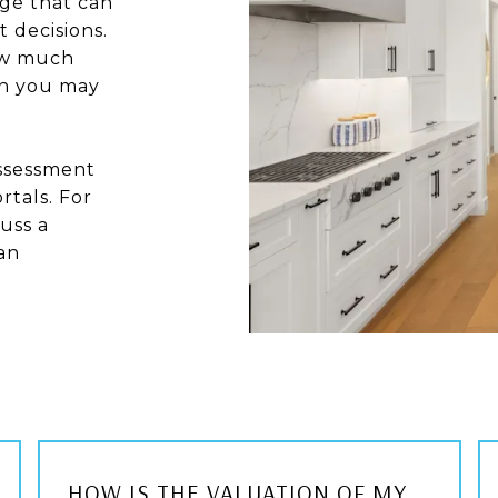
ge that can
 decisions.
how much
ch you may
assessment
rtals. For
uss a
an
HOW IS THE VALUATION OF MY