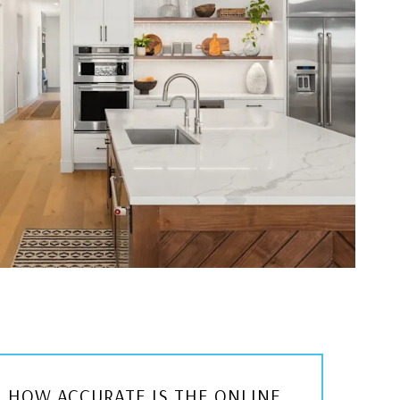
HOW ACCURATE IS THE ONLINE