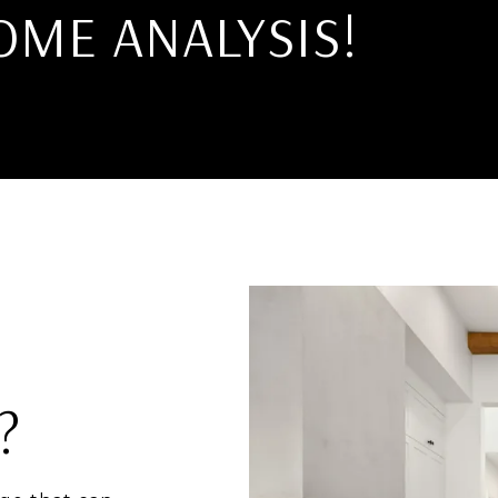
OME ANALYSIS!
?