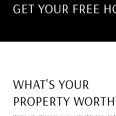
GET YOUR FREE H
WHAT'S YOUR
PROPERTY WORTH