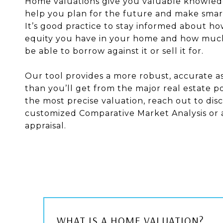
Home valuations give you valuable knowled
help you plan for the future and make smart
It’s good practice to stay informed about 
equity you have in your home and how mu
be able to borrow against it or sell it for.
Our tool provides a more robust, accurate 
than you’ll get from the major real estate po
the most precise valuation, reach out to disc
customized Comparative Market Analysis or 
appraisal.
WHAT IS A HOME VALUATION?