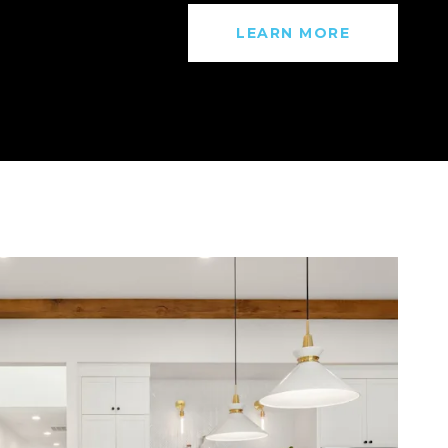
LEARN MORE