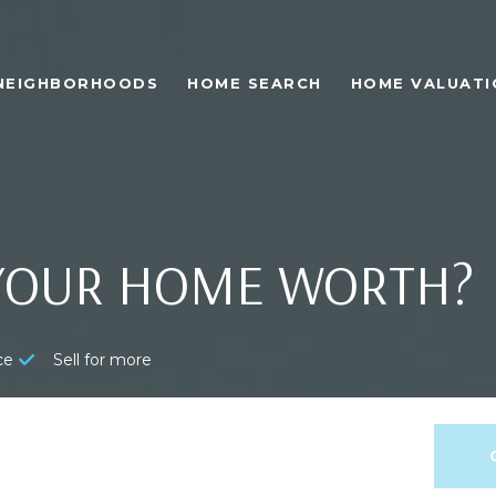
NEIGHBORHOODS
HOME SEARCH
HOME VALUATI
YOUR HOME WORTH?
ce
Sell for more