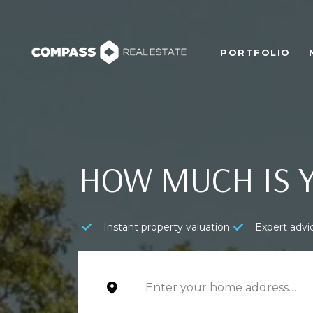
PORTFOLIO
HOW MUCH IS 
Instant property valuation
Expert advi