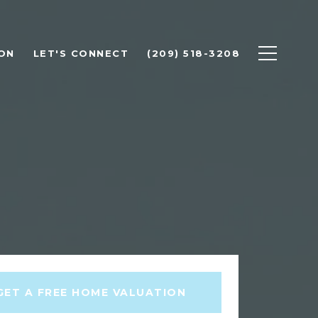
ON
LET'S CONNECT
(209) 518-3208
GET A FREE HOME VALUATION