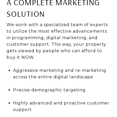
A COMPLETE MARKETING
SOLUTION
We work with a specialized team of experts
to utilize the most effective advancements
in programming, digital marketing, and
customer support. This way, your property
gets viewed by people who can afford to
buy it NOW.
Aggressive marketing and re-marketing
across the entire digital landscape
Precise demographic targeting
Highly advanced and proactive customer
support