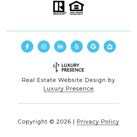
Real Estate Website Design by
Luxury Presence
Copyright ©
2026
|
Privacy Policy