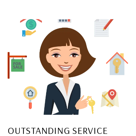
OUTSTANDING SERVICE