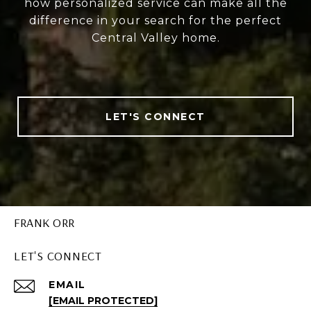
how personalized service can make all the
difference in your search for the perfect
Central Valley home.
LET'S CONNECT
FRANK ORR
LET'S CONNECT
EMAIL
[EMAIL PROTECTED]