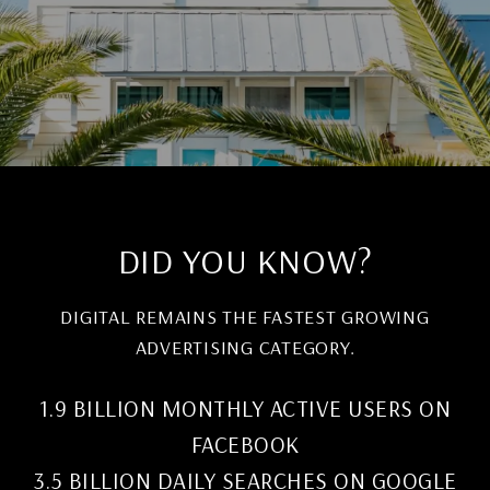
DID YOU KNOW?
DIGITAL REMAINS THE FASTEST GROWING
ADVERTISING CATEGORY.
1.9 BILLION MONTHLY ACTIVE USERS ON
FACEBOOK
3.5 BILLION DAILY SEARCHES ON GOOGLE