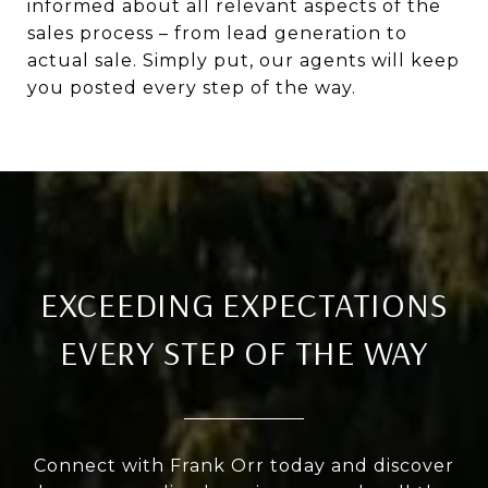
informed about all relevant aspects of the
sales process – from lead generation to
actual sale. Simply put, our agents will keep
you posted every step of the way.
EXCEEDING EXPECTATIONS
EVERY STEP OF THE WAY
Connect with Frank Orr today and discover