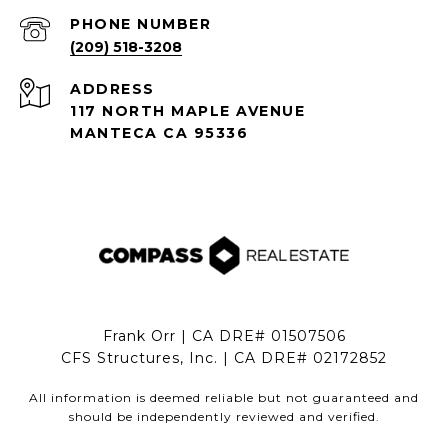
PHONE NUMBER
(209) 518-3208
ADDRESS
117 NORTH MAPLE AVENUE
MANTECA CA 95336
Frank Orr | CA DRE# 01507506
CFS Structures, Inc. | CA DRE# 02172852
All information is deemed reliable but not guaranteed and
should be independently reviewed and verified.