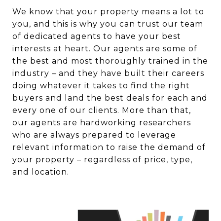
We know that your property means a lot to
you, and this is why you can trust our team
of dedicated agents to have your best
interests at heart. Our agents are some of
the best and most thoroughly trained in the
industry – and they have built their careers
doing whatever it takes to find the right
buyers and land the best deals for each and
every one of our clients. More than that,
our agents are hardworking researchers
who are always prepared to leverage
relevant information to raise the demand of
your property – regardless of price, type,
and location.