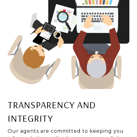
TRANSPARENCY AND
INTEGRITY
Our agents are committed to keeping you