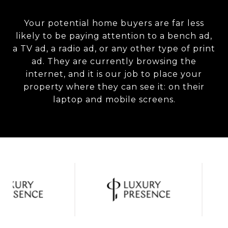
Your potential home buyers are far less
likely to be paying attention to a bench ad,
a TV ad, a radio ad, or any other type of print
ad. They are currently browsing the
internet, and it is our job to place your
property where they can see it: on their
laptop and mobile screens.