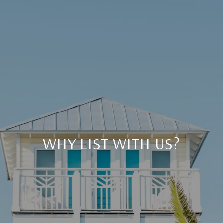
WHY LIST WITH US?