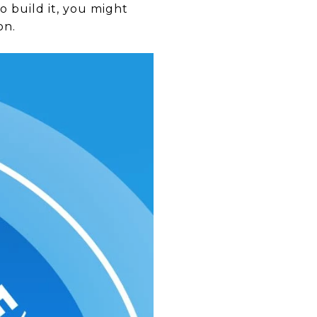
 build it, you might
on.