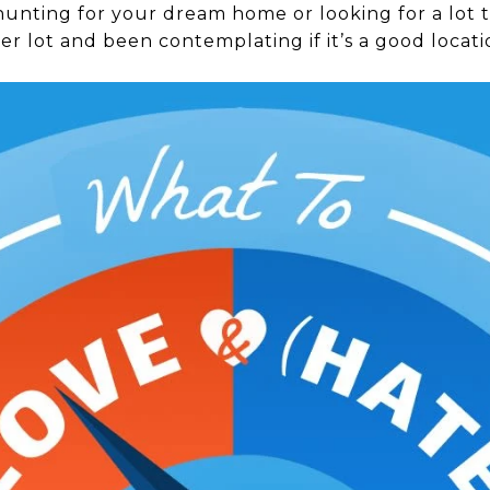
nting for your dream home or looking for a lot to
r lot and been contemplating if it’s a good locati