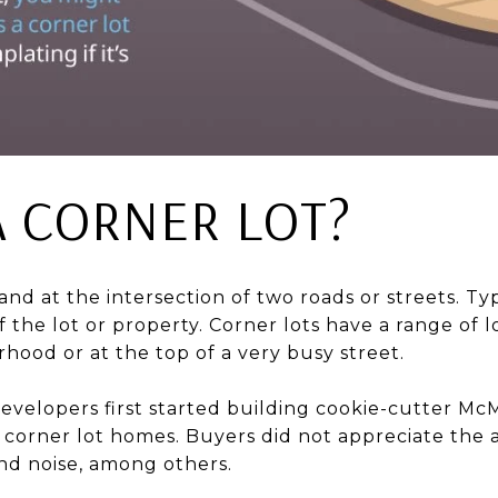
A CORNER LOT?
 land at the intersection of two roads or streets. Typ
 the lot or property. Corner lots have a range of loc
hood or at the top of a very busy street.
evelopers first started building cookie-cutter Mc
 corner lot homes. Buyers did not appreciate the a
and noise, among others.