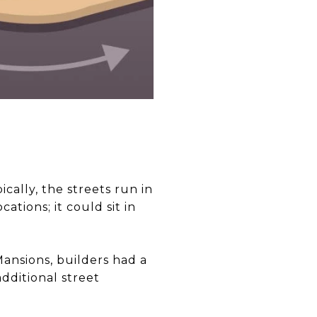
ically, the streets run in
ations; it could sit in
Mansions, builders had a
dditional street