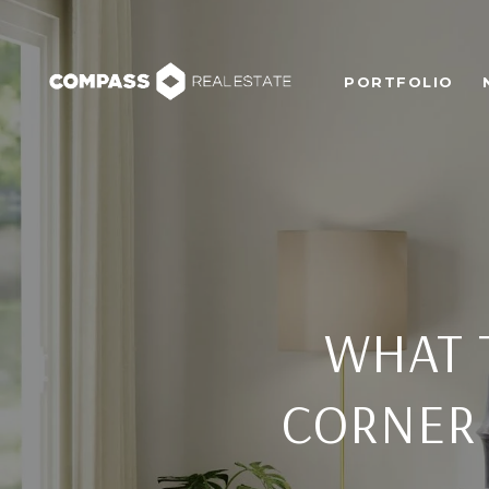
PORTFOLIO
WHAT 
CORNER 