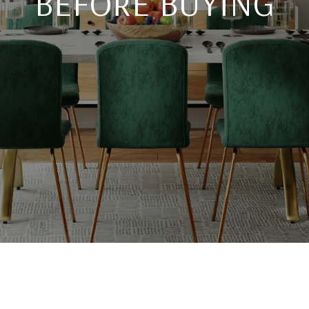
BEFORE BUYING