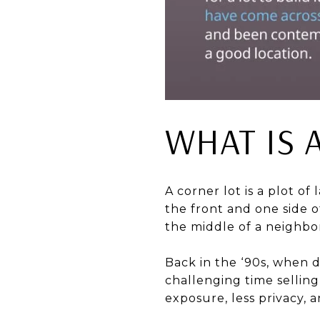
WHAT IS 
A corner lot is a plot of
the front and one side of
the middle of a neighbor
Back in the ‘90s, when d
challenging time selling
exposure, less privacy, 