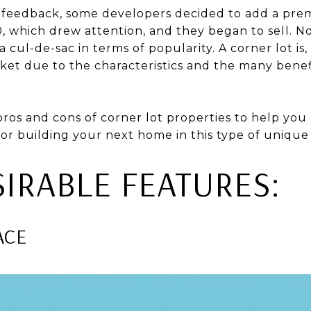
 feedback, some developers decided to add a pre
0, which drew attention, and they began to sell. 
 cul-de-sac in terms of popularity. A corner lot is, 
ket due to the characteristics and the many benefi
 pros and cons of corner lot properties to help yo
or building your next home in this type of unique 
IRABLE FEATURES:
ACE