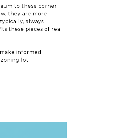
mium to these corner
Now, they are more
typically, always
ts these pieces of real
u make informed
zoning lot.