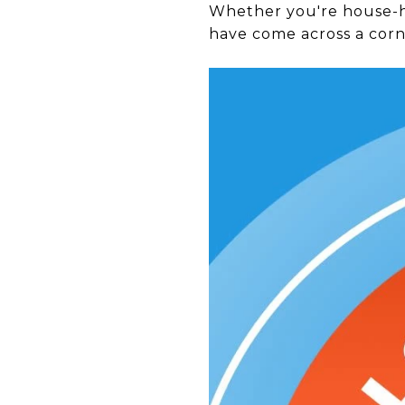
Whether you're house-hu
have come across a corne