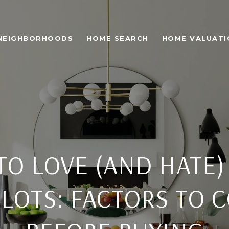
NEIGHBORHOODS
HOME SEARCH
HOME VALUATI
TO LOVE (AND HATE)
LOTS: FACTORS TO 