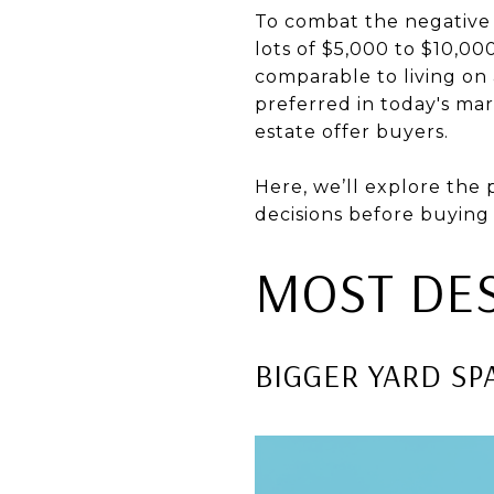
To combat the negative
lots of $5,000 to $10,00
comparable to living on a
preferred in today's mar
estate offer buyers.
Here, we’ll explore the
decisions before buying 
MOST DES
BIGGER YARD SP