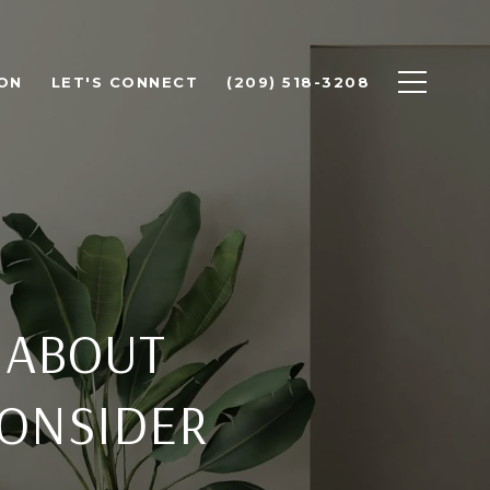
ON
LET'S CONNECT
(209) 518-3208
 ABOUT
CONSIDER