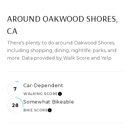
AROUND OAKWOOD SHORES,
CA
There's plenty to do around Oakwood Shores,
including shopping, dining, nightlife, parks, and
more. Data provided by Walk Score and Yelp.
Car-Dependent
7
WALKING SCORE
LEARN MORE
Somewhat Bikeable
28
BIKE SCORE
LEARN MORE