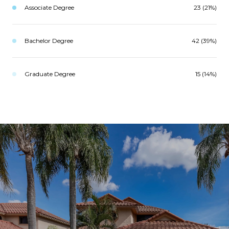
Associate Degree
23 (21%)
Bachelor Degree
42 (39%)
Graduate Degree
15 (14%)