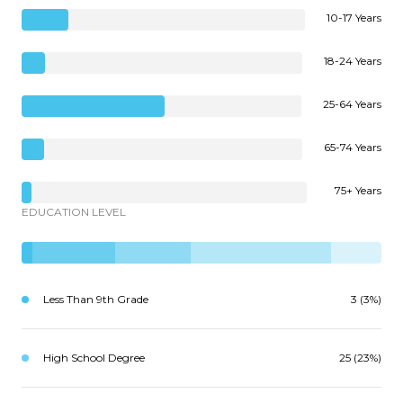
10-17 Years
18-24 Years
25-64 Years
65-74 Years
75+ Years
EDUCATION LEVEL
Less Than 9th Grade
3 (3%)
High School Degree
25 (23%)