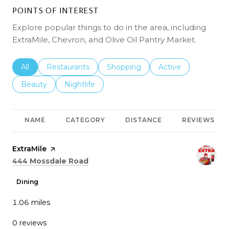
POINTS OF INTEREST
Explore popular things to do in the area, including
ExtraMile, Chevron, and Olive Oil Pantry Market.
Search businesses related to
All
Search businesses related to
Restaurants
Search businesses related to
Shopping
Search businesses r
Active
Search businesses related to
Beauty
Search businesses related to
Nightlife
NAME
CATEGORY
DISTANCE
REVIEWS
Visit the
ExtraMile
page on Yelp
Search
on Google Maps
444 Mossdale Road
Dining
1.06
miles
0 reviews