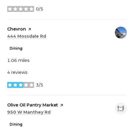
0/5
stars
Visit the
Chevron
page on Yelp
Search
on Google Maps
444 Mossdale Rd
Dining
1.06
miles
4 reviews
3/5
stars
Visit the
Olive Oil Pantry Market
page on Yelp
Search
on Google Maps
950 W Manthey Rd
Dining