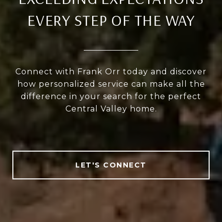
EVERY STEP OF THE WAY
Connect with Frank Orr today and discover
how personalized service can make all the
difference in your search for the perfect
Central Valley home.
LET'S CONNECT