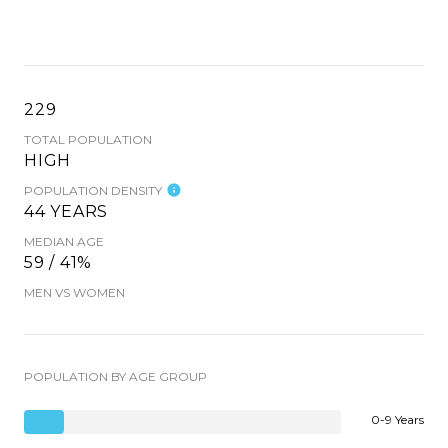
229
TOTAL POPULATION
HIGH
POPULATION DENSITY
44 YEARS
MEDIAN AGE
59 / 41%
MEN VS WOMEN
POPULATION BY AGE GROUP
0-9 Years