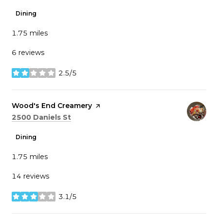
Dining
1.75
miles
6 reviews
2.5/5
stars
Visit the
Wood's End Creamery
page on Yelp
Search
on Google Maps
2500 Daniels St
Dining
1.75
miles
14 reviews
3.1/5
stars