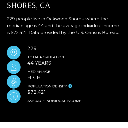
SHORES, CA
229 people live in Oakwood Shores, where the
median age is 44 and the average individual income
is $72,421. Data provided by the U.S. Census Bureau.
229
TOTAL POPULATION
44 YEARS
MEDIAN AGE
HIGH
POPULATION DENSITY
$72,421
AVERAGE INDIVIDUAL INCOME