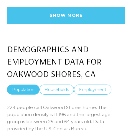
SHOW MORE
DEMOGRAPHICS AND
EMPLOYMENT DATA FOR
OAKWOOD SHORES, CA
Population
Households
Employment
229 people call Oakwood Shores home. The
population density is 11,196 and the largest age
group is
between 25 and 64 years old.
Data
provided by the U.S. Census Bureau.