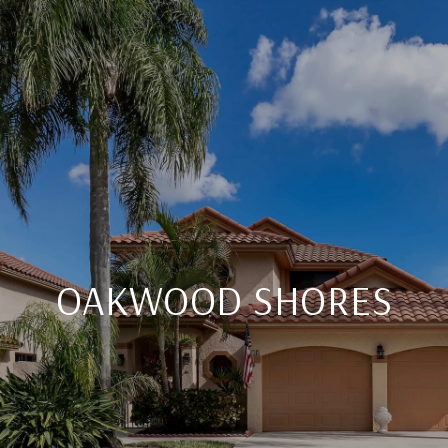
OAKWOOD SHORES