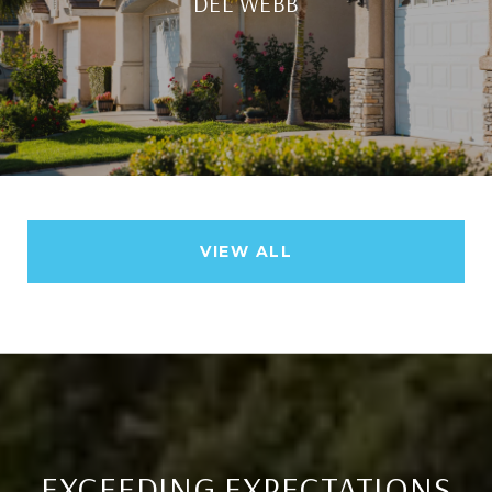
DEL WEBB
VIEW ALL
EXCEEDING EXPECTATIONS