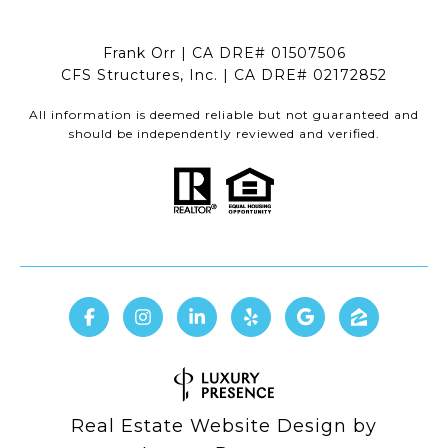
Frank Orr | CA DRE# 01507506
CFS Structures, Inc. | CA DRE# 02172852
All information is deemed reliable but not guaranteed and
should be independently reviewed and verified.
Real Estate Website Design by