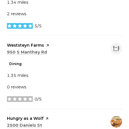
1.34
miles
2 reviews
5/5
stars
Visit the
Weststeyn Farms
page on Yelp
Search
on Google Maps
950 S Manthey Rd
Dining
1.35
miles
0 reviews
0/5
stars
Visit the
Hungry as a Wolf
page on Yelp
Search
on Google Maps
2500 Daniels St