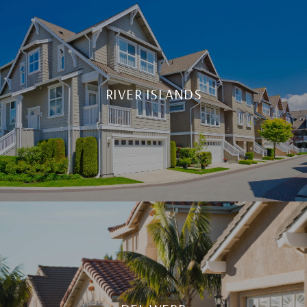
RIVER ISLANDS