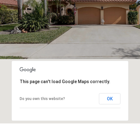
This page can't load Google Maps correctly.
OK
Do you own this website?