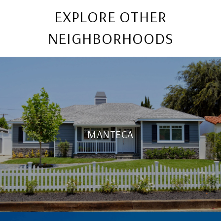
EXPLORE OTHER
NEIGHBORHOODS
MANTECA