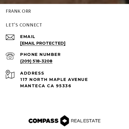
FRANK ORR
LET'S CONNECT
EMAIL
[EMAIL PROTECTED]
PHONE NUMBER
(209) 518-3208
ADDRESS
117 NORTH MAPLE AVENUE
MANTECA CA 95336