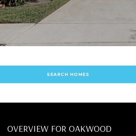
SEARCH HOMES
OVERVIEW FOR OAKWOOD