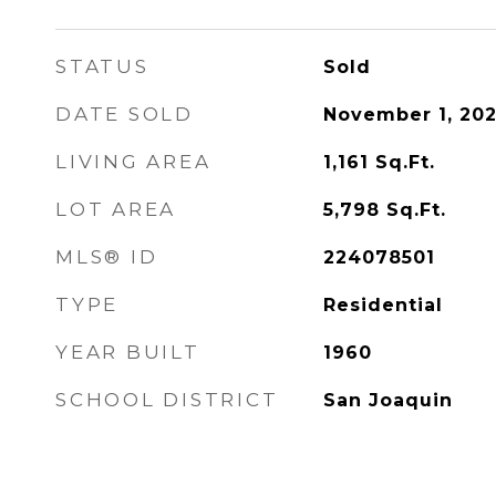
STATUS
Sold
DATE SOLD
November 1, 20
LIVING AREA
1,161
Sq.Ft.
LOT AREA
5,798
Sq.Ft.
MLS® ID
224078501
TYPE
Residential
YEAR BUILT
1960
SCHOOL DISTRICT
San Joaquin