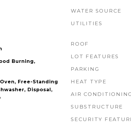
WATER SOURCE
UTILITIES
ROOF
m
LOT FEATURES
ood Burning,
PARKING
HEAT TYPE
c Oven, Free-Standing
shwasher, Disposal,
AIR CONDITIONIN
p
SUBSTRUCTURE
SECURITY FEATUR