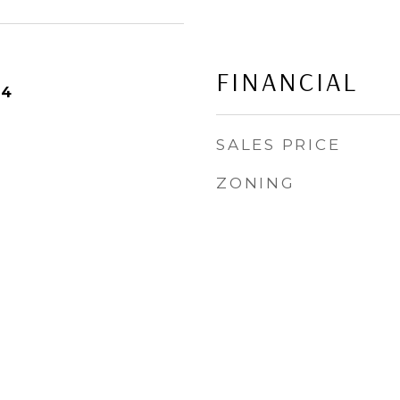
FINANCIAL
24
SALES PRICE
ZONING