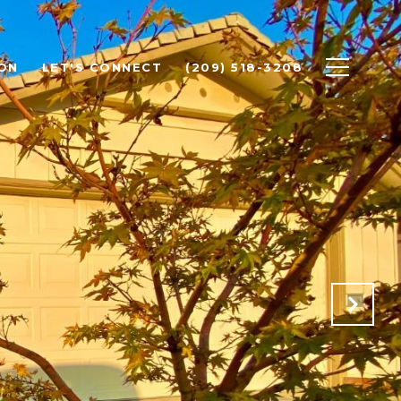
ON
LET'S CONNECT
(209) 518-3208