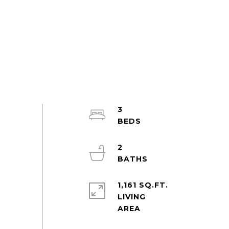
3
2
1,161 SQ.FT.
LIVING