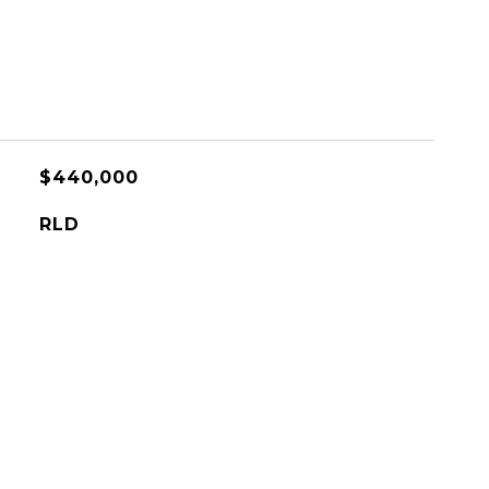
$440,000
RLD