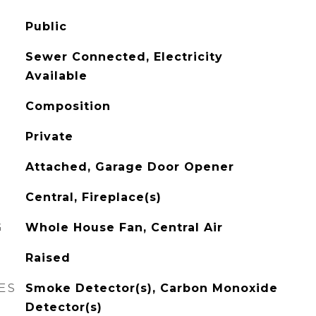
Public
Sewer Connected, Electricity
Available
Composition
Private
Attached, Garage Door Opener
Central, Fireplace(s)
G
Whole House Fan, Central Air
Raised
ES
Smoke Detector(s), Carbon Monoxide
Detector(s)