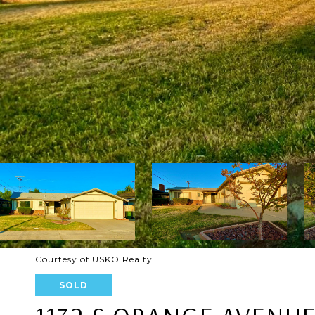
Courtesy of USKO Realty
SOLD