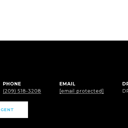
PHONE
EMAIL
D
(209) 518-3208
[email protected]
D
AGENT