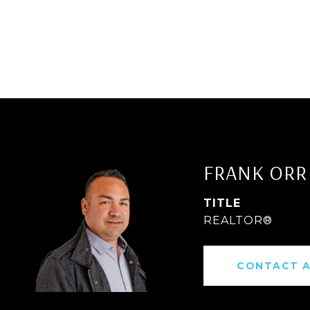
FRANK ORR
TITLE
REALTOR®
CONTACT 