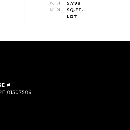
5,798
SQ.FT.
RE #
RE 01507506