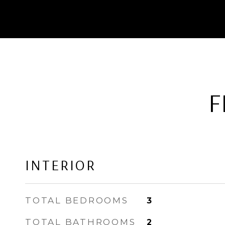
F
INTERIOR
TOTAL BEDROOMS
3
TOTAL BATHROOMS
2