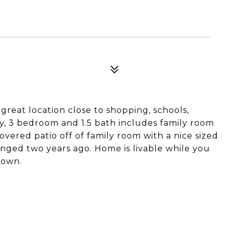
E
great location close to shopping, schools,
ory, 3 bedroom and 1.5 bath includes family room
overed patio off of family room with a nice sized
nged two years ago. Home is livable while you
 own.