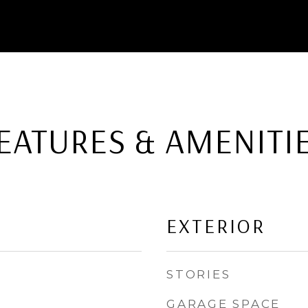
EATURES & AMENITI
EXTERIOR
STORIES
GARAGE SPACE