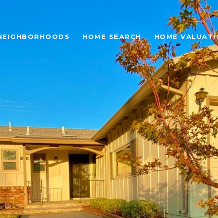
NEIGHBORHOODS
HOME SEARCH
HOME VALUATI