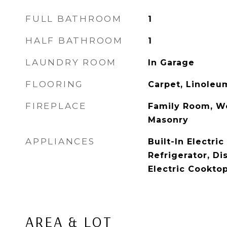
FULL BATHROOM
1
HALF BATHROOM
1
LAUNDRY ROOM
In Garage
FLOORING
Carpet, Linoleu
FIREPLACE
Family Room, W
Masonry
APPLIANCES
Built-In Electri
Refrigerator, Di
Electric Cookto
AREA & LOT