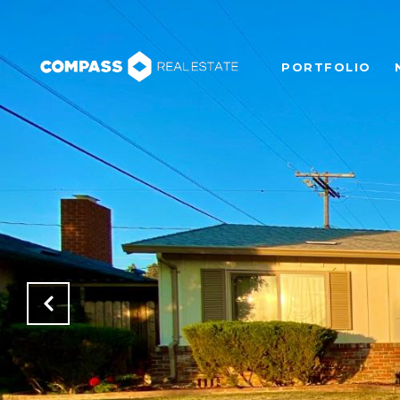
PORTFOLIO