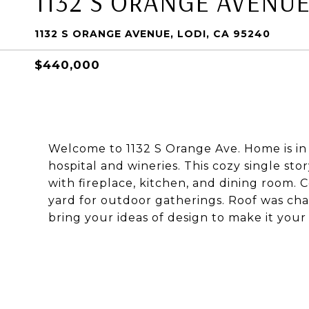
1132 S ORANGE AVENU
1132 S ORANGE AVENUE, LODI, CA 95240
$440,000
Welcome to 1132 S Orange Ave. Home is in 
hospital and wineries. This cozy single st
with fireplace, kitchen, and dining room. C
yard for outdoor gatherings. Roof was cha
bring your ideas of design to make it your