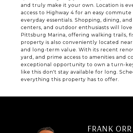
and truly make it your own. Location is ev
access to Highway 4 for an easy commute 
everyday essentials. Shopping, dining, and
centers, and outdoor enthusiasts will love
Pittsburg Marina, offering walking trails, 
property is also conveniently located near
and long-term value. With its recent reno
yard, and prime access to amenities and c
exceptional opportunity to own a turn-k
like this don't stay available for long. S
everything this property has to offer.
FRANK ORR