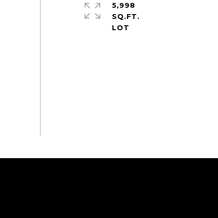
5,998
SQ.FT.