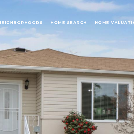
NEIGHBORHOODS
HOME SEARCH
HOME VALUATI