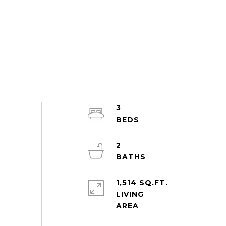
3
2
1,514 SQ.FT.
LIVING