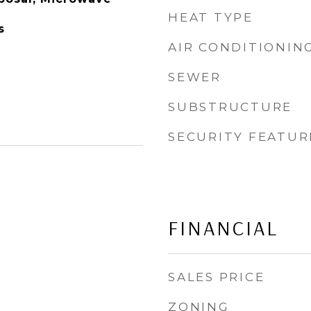
HEAT TYPE
s
AIR CONDITIONIN
SEWER
SUBSTRUCTURE
SECURITY FEATUR
FINANCIAL
SALES PRICE
ZONING