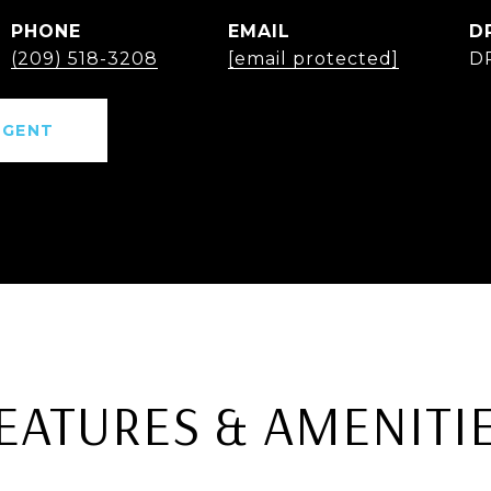
PHONE
EMAIL
D
(209) 518-3208
[email protected]
D
AGENT
EATURES & AMENITI