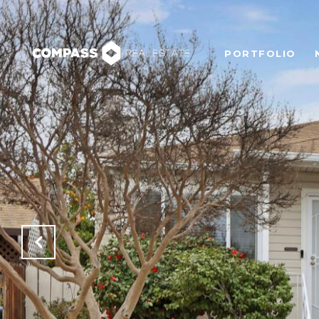
PORTFOLIO