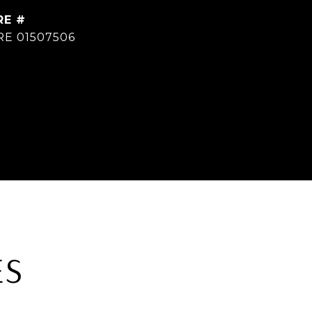
RE #
RE 01507506
ES