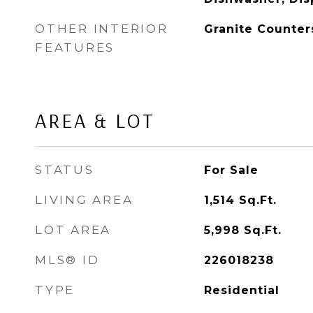
OTHER INTERIOR
Granite Counter
FEATURES
AREA & LOT
STATUS
For Sale
LIVING AREA
1,514
Sq.Ft.
LOT AREA
5,998
Sq.Ft.
MLS® ID
226018238
TYPE
Residential