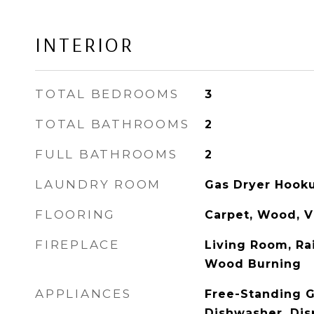
INTERIOR
TOTAL BEDROOMS
3
TOTAL BATHROOMS
2
FULL BATHROOMS
2
LAUNDRY ROOM
Gas Dryer Hook
FLOORING
Carpet, Wood, V
FIREPLACE
Living Room, Ra
Wood Burning
APPLIANCES
Free-Standing G
Dishwasher, Dis