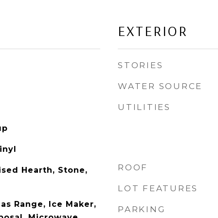
EXTERIOR
STORIES
WATER SOURCE
UTILITIES
up
inyl
ROOF
ised Hearth, Stone,
LOT FEATURES
as Range, Ice Maker,
PARKING
posal, Microwave