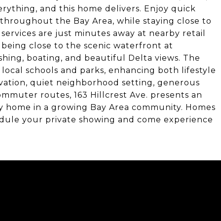
erything, and this home delivers. Enjoy quick
throughout the Bay Area, while staying close to
 services are just minutes away at nearby retail
 being close to the scenic waterfront at
fishing, boating, and beautiful Delta views. The
 local schools and parks, enhancing both lifestyle
vation, quiet neighborhood setting, generous
ommuter routes, 163 Hillcrest Ave. presents an
ey home in a growing Bay Area community. Homes
chedule your private showing and come experience