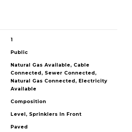
1
Public
Natural Gas Available, Cable
Connected, Sewer Connected,
Natural Gas Connected, Electricity
Available
Composition
Level, Sprinklers In Front
Paved