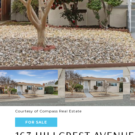
Courtesy of Compass Real Estate
FOR SALE