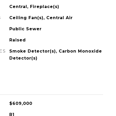
Central, Fireplace(s)
G
Ceiling Fan(s), Central Air
Public Sewer
Raised
ES
Smoke Detector(s), Carbon Monoxide
Detector(s)
$609,000
R1