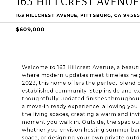
163 HILLCREST AVENUE
163 HILLCREST AVENUE, PITTSBURG, CA 94565
$609,000
Welcome to 163 Hillcrest Avenue, a beauti
where modern updates meet timeless nei
2023, this home offers the perfect blend o
established community. Step inside and ex
thoughtfully updated finishes throughou
a move-in ready experience, allowing you t
the living spaces, creating a warm and in
moment you walk in. Outside, the spacious
whether you envision hosting summer barb
space, or designing your own private outdo