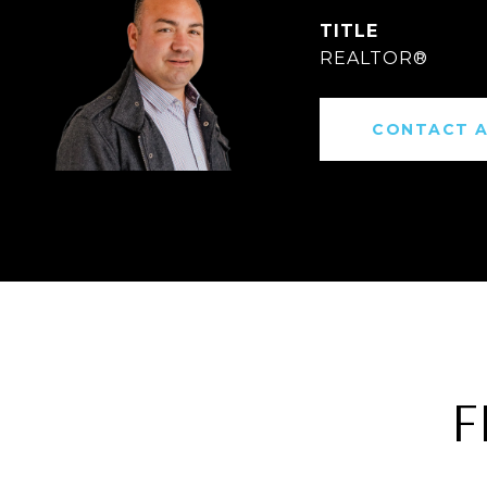
TITLE
REALTOR®
CONTACT 
F