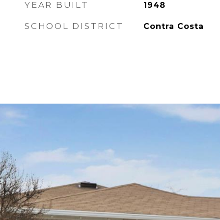
YEAR BUILT
1948
SCHOOL DISTRICT
Contra Costa