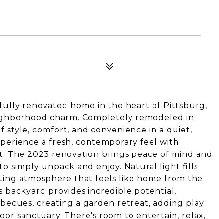
fully renovated home in the heart of Pittsburg,
ghborhood charm. Completely remodeled in
f style, comfort, and convenience in a quiet,
perience a fresh, contemporary feel with
t. The 2023 renovation brings peace of mind and
o simply unpack and enjoy. Natural light fills
viting atmosphere that feels like home from the
 backyard provides incredible potential,
ecues, creating a garden retreat, adding play
or sanctuary. There's room to entertain, relax,