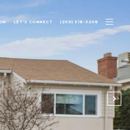
ON
LET'S CONNECT
(209) 518-3208