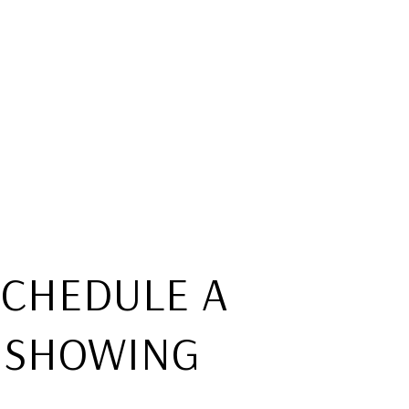
SCHEDULE A
SHOWING