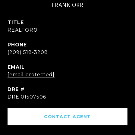
FRANK ORR
TITLE
REALTOR®
PHONE
(209) 518-3208
EMAIL
[email protected]
DRE #
DRE 01507506
CONTACT AGENT