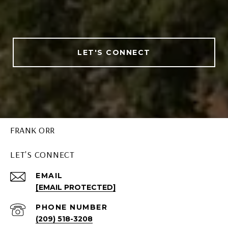
LET'S CONNECT
FRANK ORR
LET'S CONNECT
EMAIL
[EMAIL PROTECTED]
PHONE NUMBER
(209) 518-3208