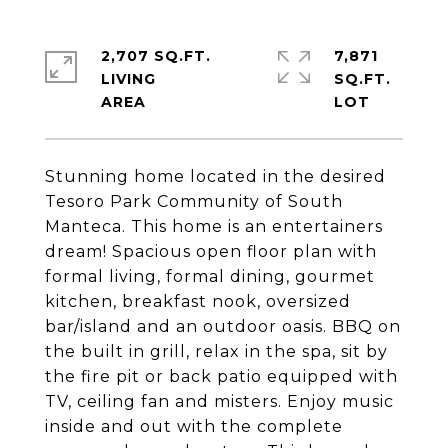
2,707 SQ.FT.
7,871
LIVING
SQ.FT.
Stunning home located in the desired
Tesoro Park Community of South
Manteca. This home is an entertainers
dream! Spacious open floor plan with
formal living, formal dining, gourmet
kitchen, breakfast nook, oversized
bar/island and an outdoor oasis. BBQ on
the built in grill, relax in the spa, sit by
the fire pit or back patio equipped with
TV, ceiling fan and misters. Enjoy music
inside and out with the complete