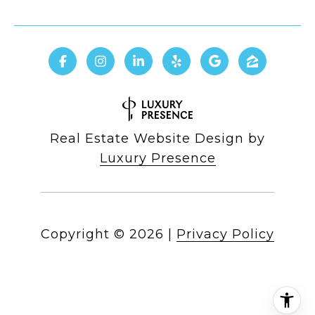
Real Estate Website Design by
Luxury Presence
Copyright ©
2026
|
Privacy Policy