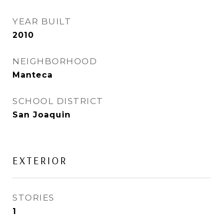
YEAR BUILT
2010
NEIGHBORHOOD
Manteca
SCHOOL DISTRICT
San Joaquin
EXTERIOR
STORIES
1