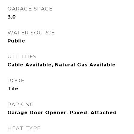
GARAGE SPACE
3.0
WATER SOURCE
Public
UTILITIES
Cable Available, Natural Gas Available
ROOF
Tile
PARKING
Garage Door Opener, Paved, Attached
HEAT TYPE