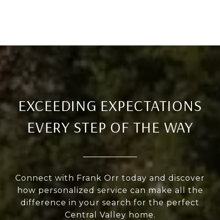
EXCEEDING EXPECTATIONS
EVERY STEP OF THE WAY
Connect with Frank Orr today and discover
how personalized service can make all the
difference in your search for the perfect
Central Valley home.