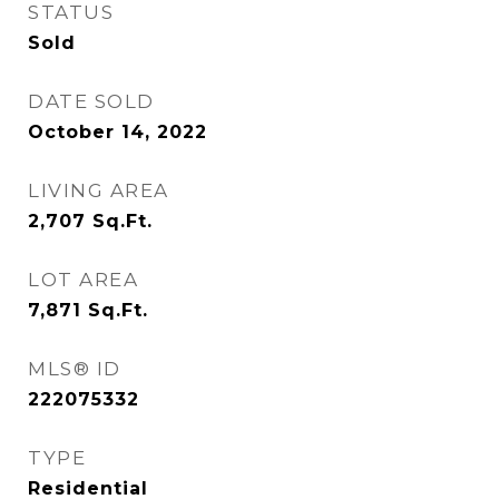
STATUS
Sold
DATE SOLD
October 14, 2022
LIVING AREA
2,707
Sq.Ft.
LOT AREA
7,871
Sq.Ft.
MLS® ID
222075332
TYPE
Residential