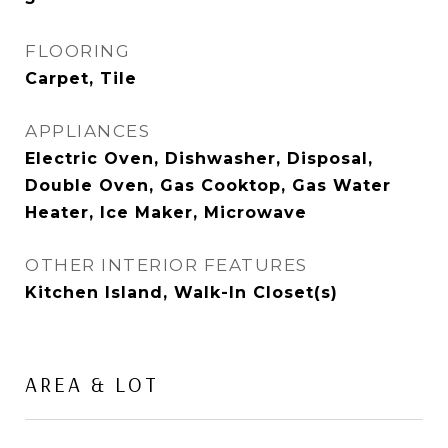
FLOORING
Carpet, Tile
APPLIANCES
Electric Oven, Dishwasher, Disposal,
Double Oven, Gas Cooktop, Gas Water
Heater, Ice Maker, Microwave
OTHER INTERIOR FEATURES
Kitchen Island, Walk-In Closet(s)
AREA & LOT