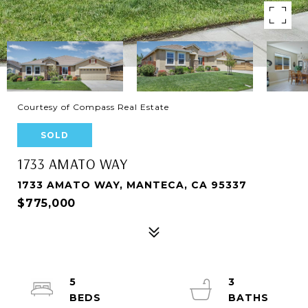
Courtesy of Compass Real Estate
SOLD
1733 AMATO WAY
1733 AMATO WAY, MANTECA, CA 95337
$775,000
5
3