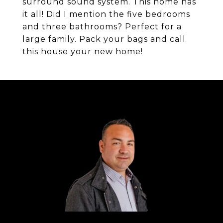
surround sound system. This home has
it all! Did I mention the five bedrooms
and three bathrooms? Perfect for a
large family. Pack your bags and call
this house your new home!