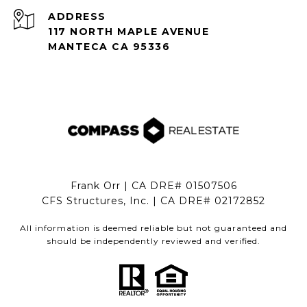
ADDRESS
117 NORTH MAPLE AVENUE
MANTECA CA 95336
Frank Orr | CA DRE# 01507506
CFS Structures, Inc. | CA DRE# 02172852
All information is deemed reliable but not guaranteed and
should be independently reviewed and verified.