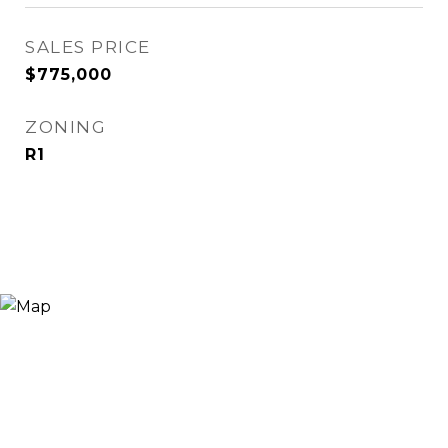
SALES PRICE
$775,000
ZONING
R1