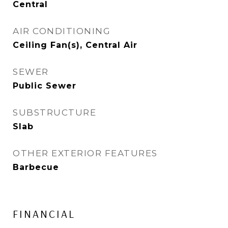
Central
AIR CONDITIONING
Ceiling Fan(s), Central Air
SEWER
Public Sewer
SUBSTRUCTURE
Slab
OTHER EXTERIOR FEATURES
Barbecue
FINANCIAL