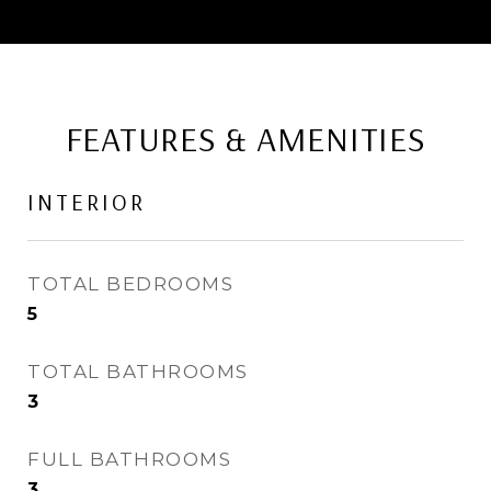
FEATURES & AMENITIES
INTERIOR
TOTAL BEDROOMS
5
TOTAL BATHROOMS
3
FULL BATHROOMS
3