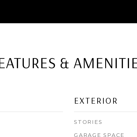
EATURES & AMENITI
EXTERIOR
STORIES
GARAGE SPACE