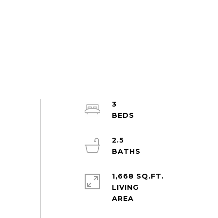
3
2.5
1,668 SQ.FT.
LIVING