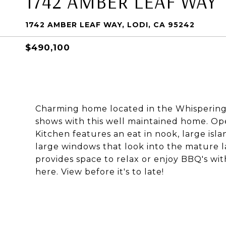
1742 AMBER LEAF WAY
1742 AMBER LEAF WAY, LODI, CA 95242
$490,100
Charming home located in the Whispering 
shows with this well maintained home. Ope
Kitchen features an eat in nook, large isl
large windows that look into the mature l
provides space to relax or enjoy BBQ's wit
here. View before it's to late!