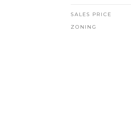
SALES PRICE
ZONING