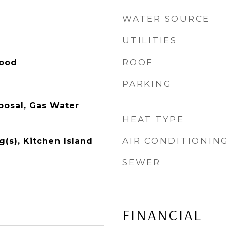
WATER SOURCE
UTILITIES
ROOF
Wood
PARKING
posal, Gas Water
HEAT TYPE
AIR CONDITIONIN
g(s), Kitchen Island
SEWER
FINANCIAL