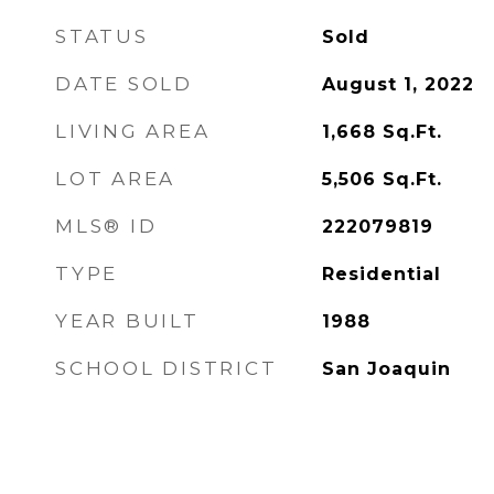
STATUS
Sold
DATE SOLD
August 1, 2022
LIVING AREA
1,668
Sq.Ft.
LOT AREA
5,506
Sq.Ft.
MLS® ID
222079819
TYPE
Residential
YEAR BUILT
1988
SCHOOL DISTRICT
San Joaquin