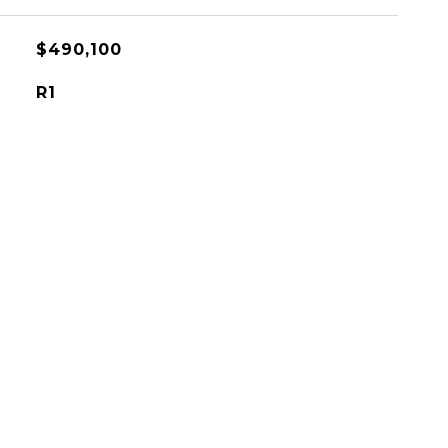
$490,100
R1