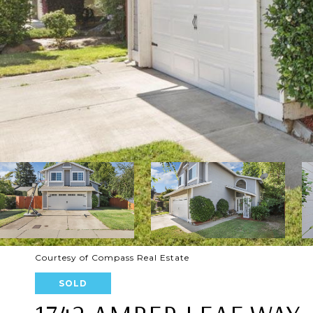
Courtesy of Compass Real Estate
SOLD