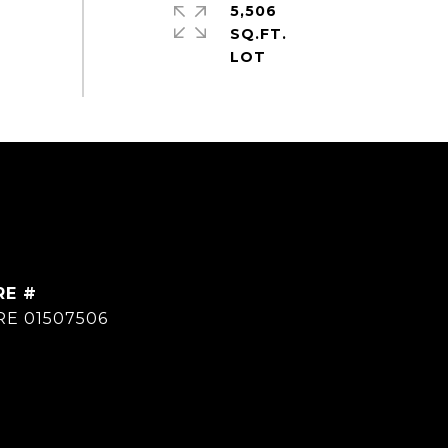
5,506
SQ.FT.
RE #
RE 01507506