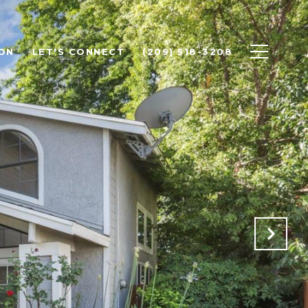
ON
LET'S CONNECT
(209) 518-3208