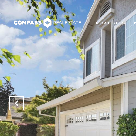
PORTFOLIO