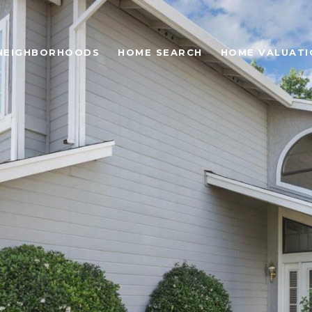
NEIGHBORHOODS
HOME SEARCH
HOME VALUATI