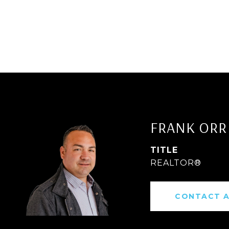
FRANK ORR
TITLE
REALTOR®
CONTACT 