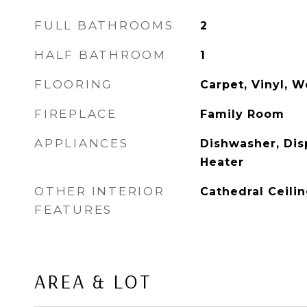
FULL BATHROOMS
2
HALF BATHROOM
1
FLOORING
Carpet, Vinyl, 
FIREPLACE
Family Room
APPLIANCES
Dishwasher, Dis
Heater
OTHER INTERIOR
Cathedral Ceilin
FEATURES
AREA & LOT