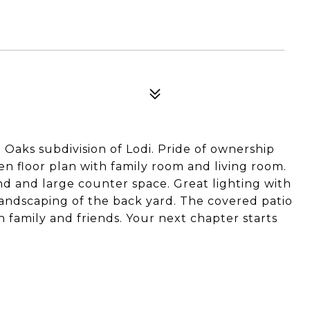
Oaks subdivision of Lodi. Pride of ownership
n floor plan with family room and living room.
and and large counter space. Great lighting with
andscaping of the back yard. The covered patio
h family and friends. Your next chapter starts