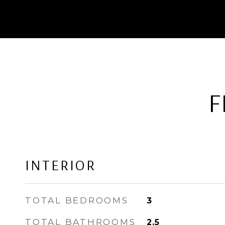
F
INTERIOR
TOTAL BEDROOMS
3
TOTAL BATHROOMS
2.5