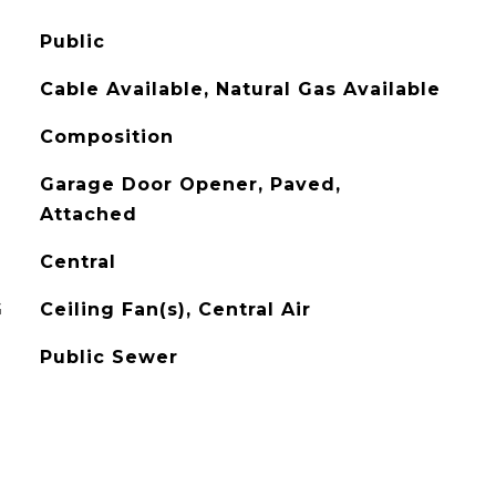
Public
Cable Available, Natural Gas Available
Composition
Garage Door Opener, Paved,
Attached
Central
G
Ceiling Fan(s), Central Air
Public Sewer