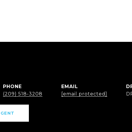
PHONE
EMAIL
D
(209) 518-3208
[email protected]
D
AGENT