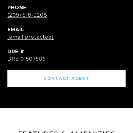
PHONE
(209) 518-3208
EMAIL
[email protected]
DRE #
DRE 01507506
CONTACT AGENT