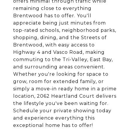
offers minimal through traffic while
remaining close to everything
Brentwood has to offer. You'll
appreciate being just minutes from
top-rated schools, neighborhood parks,
shopping, dining, and the Streets of
Brentwood, with easy access to
Highway 4 and Vasco Road, making
commuting to the Tri-Valley, East Bay,
and surrounding areas convenient.
Whether you're looking for space to
grow, room for extended family, or
simply a move-in ready home in a prime
location, 2062 Heartland Court delivers
the lifestyle you've been waiting for.
Schedule your private showing today
and experience everything this
exceptional home has to offer!