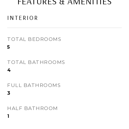
FEATURES & AMENITIES
INTERIOR
TOTAL BEDROOMS
5
TOTAL BATHROOMS
4
FULL BATHROOMS
3
HALF BATHROOM
1