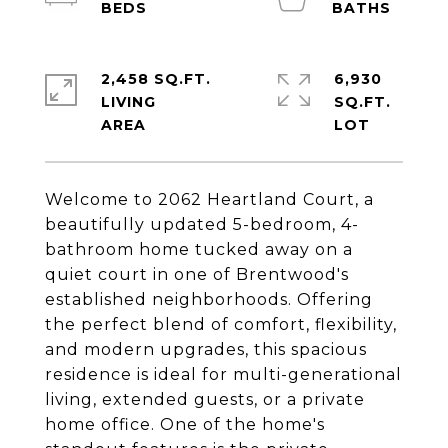
2,458 SQ.FT.
6,930
LIVING
SQ.FT.
Welcome to 2062 Heartland Court, a
beautifully updated 5-bedroom, 4-
bathroom home tucked away on a
quiet court in one of Brentwood's
established neighborhoods. Offering
the perfect blend of comfort, flexibility,
and modern upgrades, this spacious
residence is ideal for multi-generational
living, extended guests, or a private
home office. One of the home's