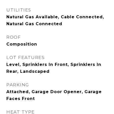
UTILITIES
Natural Gas Available, Cable Connected,
Natural Gas Connected
ROOF
Composition
LOT FEATURES
Level, Sprinklers In Front, Sprinklers In
Rear, Landscaped
PARKING
Attached, Garage Door Opener, Garage
Faces Front
HEAT TYPE