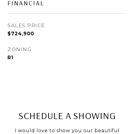
FINANCIAL
SALES PRICE
$724,900
ZONING
R1
SCHEDULE A SHOWING
I would love to show you our beautiful