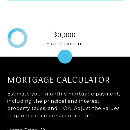
$0,000
Your Payment
MORTGAGE CALCULATOR
Estimate your monthly mortgage payment,
including the principal and interest,
property taxes, and HOA. Adjust the values
to generate a more accurate rate.