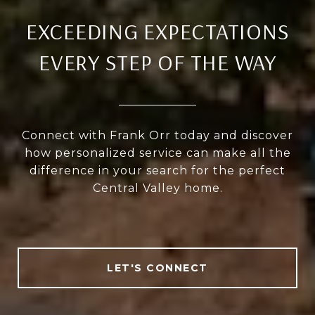
EXCEEDING EXPECTATIONS
EVERY STEP OF THE WAY
Connect with Frank Orr today and discover
how personalized service can make all the
difference in your search for the perfect
Central Valley home.
LET'S CONNECT