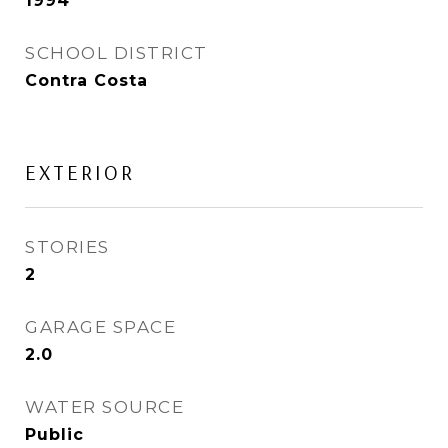
1994
SCHOOL DISTRICT
Contra Costa
EXTERIOR
STORIES
2
GARAGE SPACE
2.0
WATER SOURCE
Public