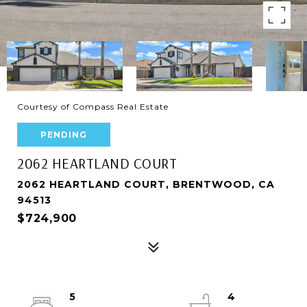
Courtesy of Compass Real Estate
PENDING
2062 HEARTLAND COURT
2062 HEARTLAND COURT, BRENTWOOD, CA
94513
$724,900
5
4