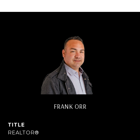
FRANK ORR
TITLE
REALTOR®