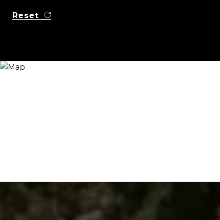
Reset