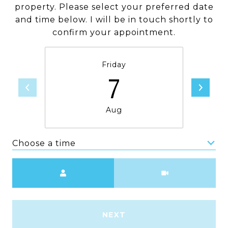
property. Please select your preferred date
and time below. I will be in touch shortly to
confirm your appointment.
Friday
7
Aug
Choose a time
Meeting Type
NEXT