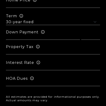
Home Price
Term
Down Payment
Property Tax
Interest Rate
HOA Dues
All estimates are provided for informational purposes only.
Actual amounts may vary.