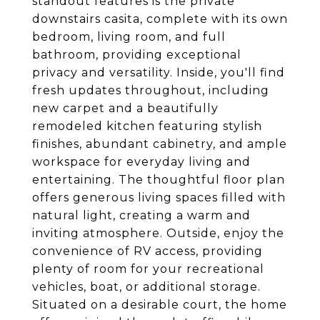
standout features is the private
downstairs casita, complete with its own
bedroom, living room, and full
bathroom, providing exceptional
privacy and versatility. Inside, you'll find
fresh updates throughout, including
new carpet and a beautifully
remodeled kitchen featuring stylish
finishes, abundant cabinetry, and ample
workspace for everyday living and
entertaining. The thoughtful floor plan
offers generous living spaces filled with
natural light, creating a warm and
inviting atmosphere. Outside, enjoy the
convenience of RV access, providing
plenty of room for your recreational
vehicles, boat, or additional storage.
Situated on a desirable court, the home