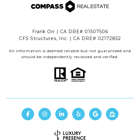
Frank Orr | CA DRE# 01507506
CFS Structures, Inc. | CA DRE# 02172852
All information is deemed reliable but not guaranteed and
should be independently reviewed and verified.