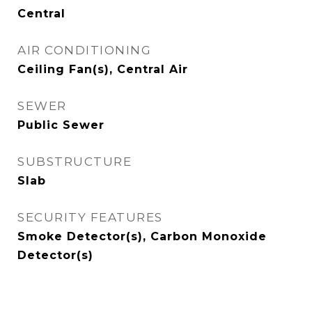
Central
AIR CONDITIONING
Ceiling Fan(s), Central Air
SEWER
Public Sewer
SUBSTRUCTURE
Slab
SECURITY FEATURES
Smoke Detector(s), Carbon Monoxide
Detector(s)