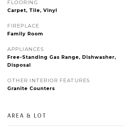
FLOORING
Carpet, Tile, Vinyl
FIREPLACE
Family Room
APPLIANCES
Free-Standing Gas Range, Dishwasher,
Disposal
OTHER INTERIOR FEATURES
Granite Counters
AREA & LOT