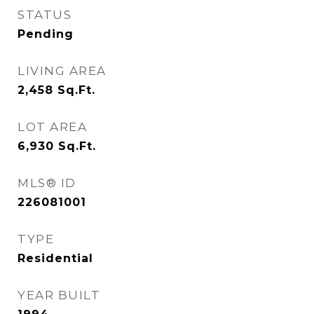
STATUS
Pending
LIVING AREA
2,458
Sq.Ft.
LOT AREA
6,930
Sq.Ft.
MLS® ID
226081001
TYPE
Residential
YEAR BUILT