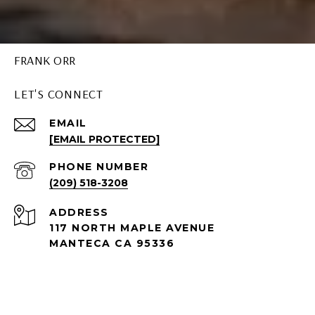
FRANK ORR
LET'S CONNECT
EMAIL
[EMAIL PROTECTED]
PHONE NUMBER
(209) 518-3208
ADDRESS
117 NORTH MAPLE AVENUE
MANTECA CA 95336