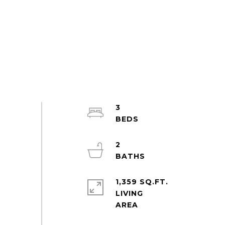
3
2
1,359 SQ.FT.
LIVING