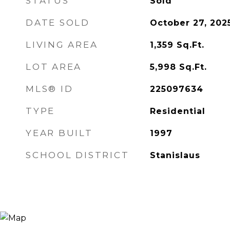
STATUS
Sold
DATE SOLD
October 27, 202
LIVING AREA
1,359
Sq.Ft.
LOT AREA
5,998
Sq.Ft.
MLS® ID
225097634
TYPE
Residential
YEAR BUILT
1997
SCHOOL DISTRICT
Stanislaus