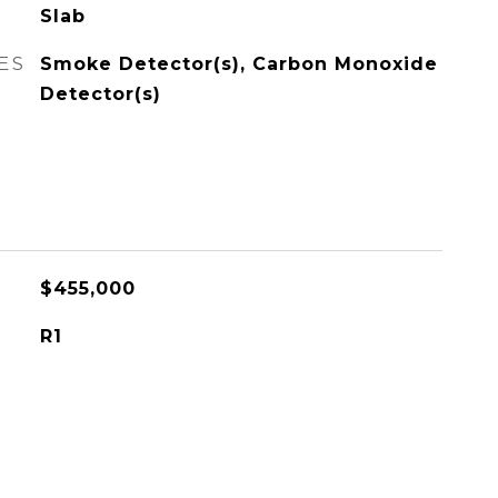
Slab
ES
Smoke Detector(s), Carbon Monoxide
Detector(s)
$455,000
R1