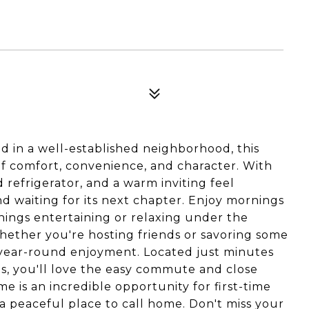
 in a well-established neighborhood, this
f comfort, convenience, and character. With
 refrigerator, and a warm inviting feel
d waiting for its next chapter. Enjoy mornings
nings entertaining or relaxing under the
hether you're hosting friends or savoring some
 year-round enjoyment. Located just minutes
s, you'll love the easy commute and close
e is an incredible opportunity for first-time
a peaceful place to call home. Don't miss your