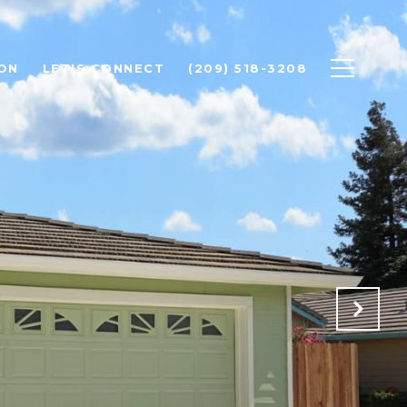
ON
LET'S CONNECT
(209) 518-3208