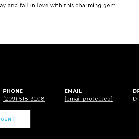
 and fall in love with this charming gem!
PHONE
EMAIL
D
(209) 518-3208
[email protected]
D
AGENT