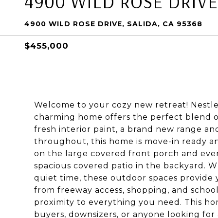
4900 WILD ROSE DRIVE
4900 WILD ROSE DRIVE, SALIDA, CA 95368
$455,000
Welcome to your cozy new retreat! Nestled
charming home offers the perfect blend o
fresh interior paint, a brand new range and
throughout, this home is move-in ready an
on the large covered front porch and eve
spacious covered patio in the backyard. W
quiet time, these outdoor spaces provide
from freeway access, shopping, and school
proximity to everything you need. This hom
buyers, downsizers, or anyone looking for 