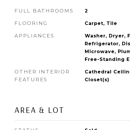
FULL BATHROOMS
2
FLOORING
Carpet, Tile
APPLIANCES
Washer, Dryer, 
Refrigerator, Di
Microwave, Plum
Free-Standing E
OTHER INTERIOR
Cathedral Ceilin
FEATURES
Closet(s)
AREA & LOT