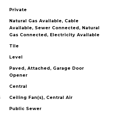
Private
Natural Gas Available, Cable
Available, Sewer Connected, Natural
Gas Connected, Electricity Available
Tile
Level
Paved, Attached, Garage Door
Opener
Central
G
Ceiling Fan(s), Central Air
Public Sewer