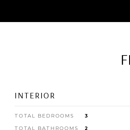
F
INTERIOR
TOTAL BEDROOMS
3
TOTAL BATHROOMS
2