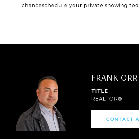
chanceschedule your private showing today
FRANK ORR
TITLE
REALTOR®
CONTACT 