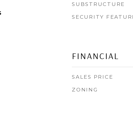
SUBSTRUCTURE
5
SECURITY FEATUR
FINANCIAL
SALES PRICE
ZONING