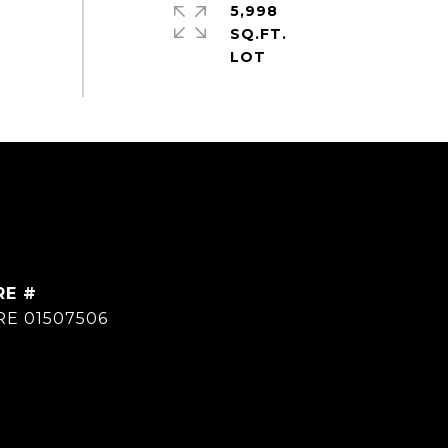
5,998
SQ.FT.
RE #
RE 01507506