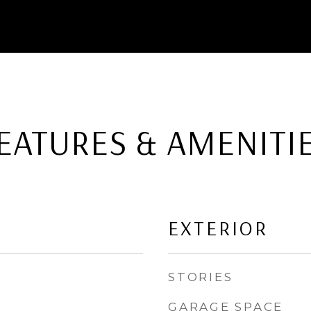
EATURES & AMENITI
EXTERIOR
STORIES
GARAGE SPACE