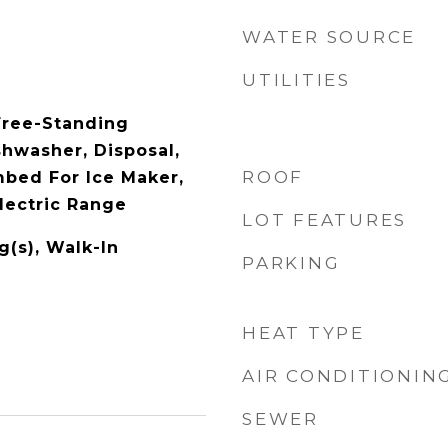
WATER SOURCE
UTILITIES
Free-Standing
shwasher, Disposal,
ROOF
bed For Ice Maker,
lectric Range
LOT FEATURES
g(s), Walk-In
PARKING
HEAT TYPE
AIR CONDITIONIN
SEWER