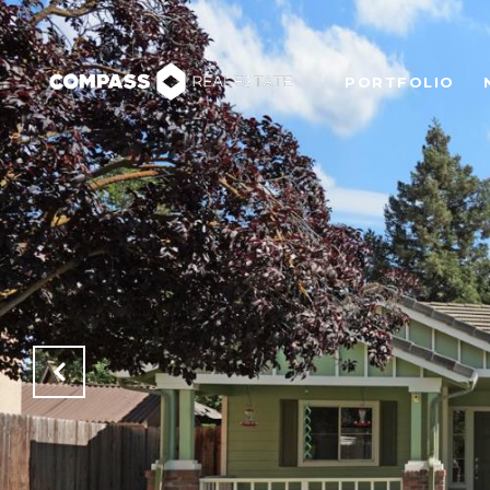
PORTFOLIO