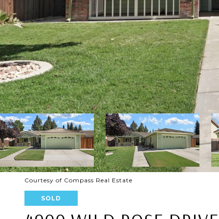
Courtesy of Compass Real Estate
SOLD