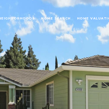
NEIGHBORHOODS
HOME SEARCH
HOME VALUATI