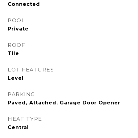
Connected
POOL
Private
ROOF
Tile
LOT FEATURES
Level
PARKING
Paved, Attached, Garage Door Opener
HEAT TYPE
Central