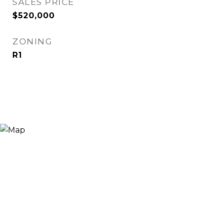
SALES PRICE
$520,000
ZONING
R1