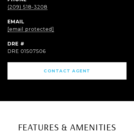
(209) 518-3208
EMAIL
[email protected]
DRE #
DRE 01507506
CONTACT AGENT
FEATURES & AMENITIES