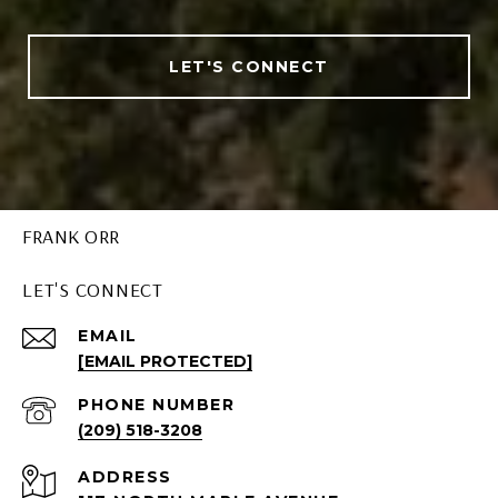
LET'S CONNECT
FRANK ORR
LET'S CONNECT
EMAIL
[EMAIL PROTECTED]
PHONE NUMBER
(209) 518-3208
ADDRESS