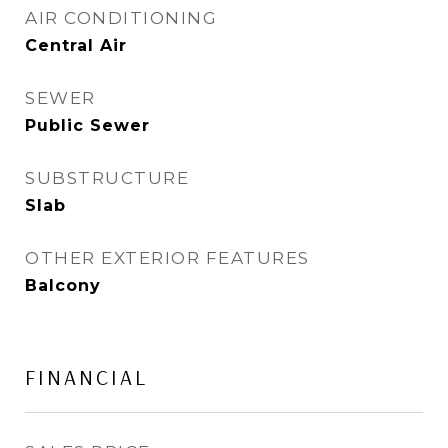
AIR CONDITIONING
Central Air
SEWER
Public Sewer
SUBSTRUCTURE
Slab
OTHER EXTERIOR FEATURES
Balcony
FINANCIAL