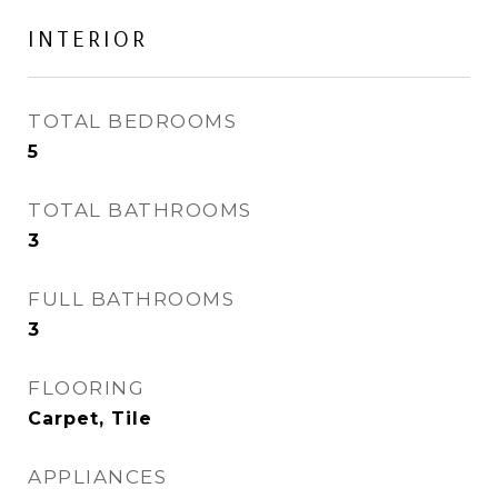
INTERIOR
TOTAL BEDROOMS
5
TOTAL BATHROOMS
3
FULL BATHROOMS
3
FLOORING
Carpet, Tile
APPLIANCES