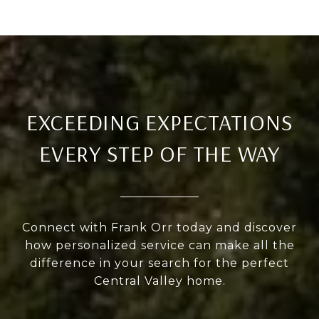
EXCEEDING EXPECTATIONS
EVERY STEP OF THE WAY
Connect with Frank Orr today and discover
how personalized service can make all the
difference in your search for the perfect
Central Valley home.