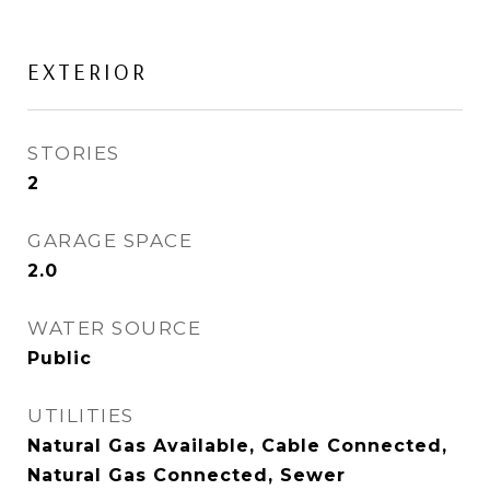
EXTERIOR
STORIES
2
GARAGE SPACE
2.0
WATER SOURCE
Public
UTILITIES
Natural Gas Available, Cable Connected,
Natural Gas Connected, Sewer