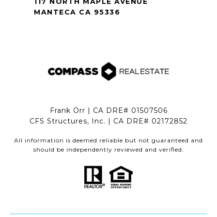
117 NORTH MAPLE AVENUE
MANTECA CA 95336
Frank Orr | CA DRE# 01507506
CFS Structures, Inc. | CA DRE# 02172852
All information is deemed reliable but not guaranteed and
should be independently reviewed and verified.