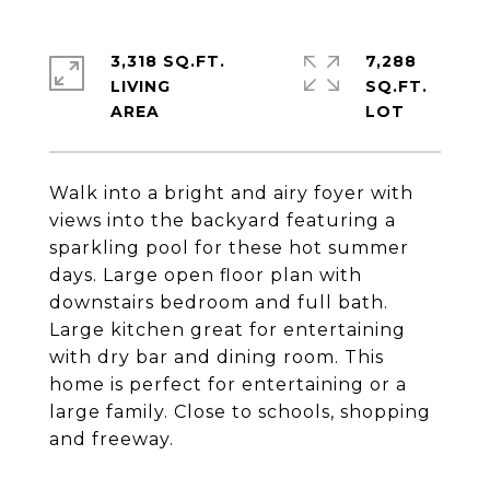
3,318 SQ.FT.
7,288
LIVING
SQ.FT.
Walk into a bright and airy foyer with
views into the backyard featuring a
sparkling pool for these hot summer
days. Large open floor plan with
downstairs bedroom and full bath.
Large kitchen great for entertaining
with dry bar and dining room. This
home is perfect for entertaining or a
large family. Close to schools, shopping
and freeway.