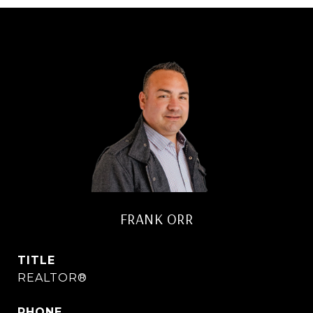
FRANK ORR
TITLE
REALTOR®
PHONE