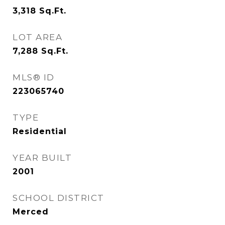
3,318
Sq.Ft.
LOT AREA
7,288
Sq.Ft.
MLS® ID
223065740
TYPE
Residential
YEAR BUILT
2001
SCHOOL DISTRICT
Merced