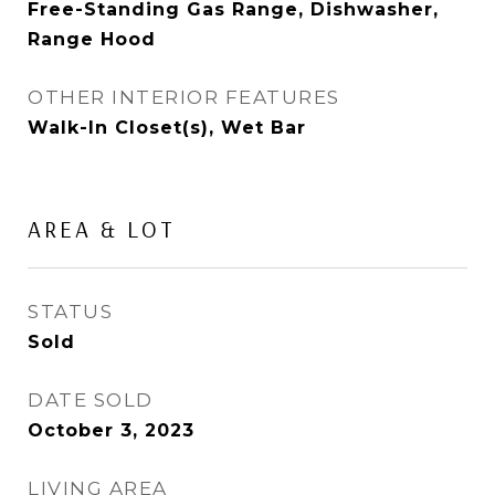
Free-Standing Gas Range, Dishwasher,
Range Hood
OTHER INTERIOR FEATURES
Walk-In Closet(s), Wet Bar
AREA & LOT
STATUS
Sold
DATE SOLD
October 3, 2023
LIVING AREA