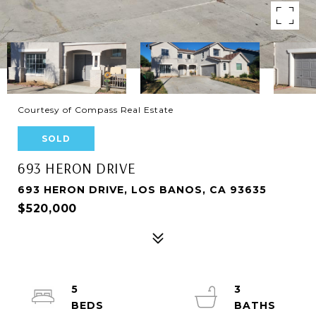
Courtesy of Compass Real Estate
SOLD
693 HERON DRIVE
693 HERON DRIVE, LOS BANOS, CA 93635
$520,000
5
3