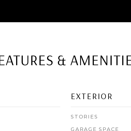
EATURES & AMENITI
EXTERIOR
STORIES
GARAGE SPACE