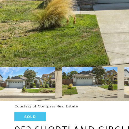
Courtesy of Compass Real Estate
SOLD