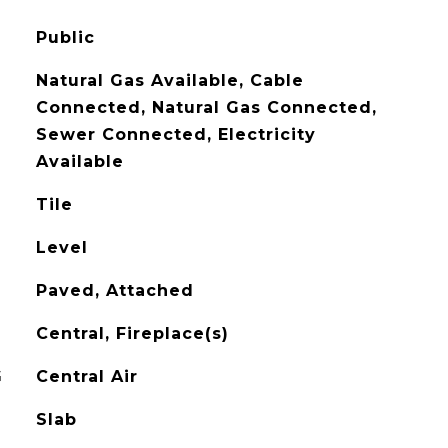
Public
Natural Gas Available, Cable
Connected, Natural Gas Connected,
Sewer Connected, Electricity
Available
Tile
Level
Paved, Attached
Central, Fireplace(s)
G
Central Air
Slab