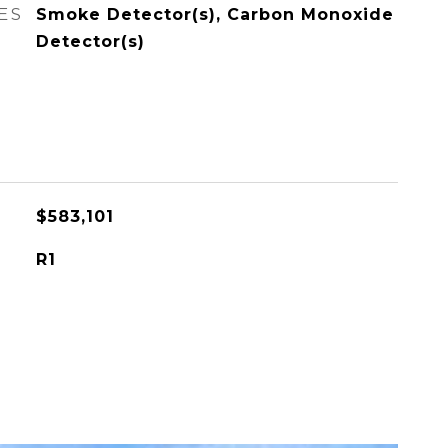
ES
Smoke Detector(s), Carbon Monoxide
Detector(s)
$583,101
R1