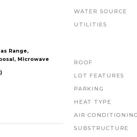
WATER SOURCE
UTILITIES
as Range,
posal, Microwave
ROOF
)
LOT FEATURES
PARKING
HEAT TYPE
AIR CONDITIONIN
SUBSTRUCTURE