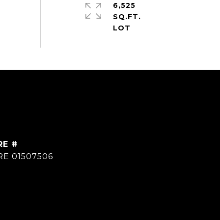
6,525
SQ.FT.
RE #
RE 01507506