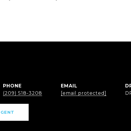
PHONE
EMAIL
D
(209) 518-3208
[email protected]
D
AGENT