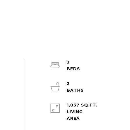
3
2
1,837 SQ.FT.
LIVING