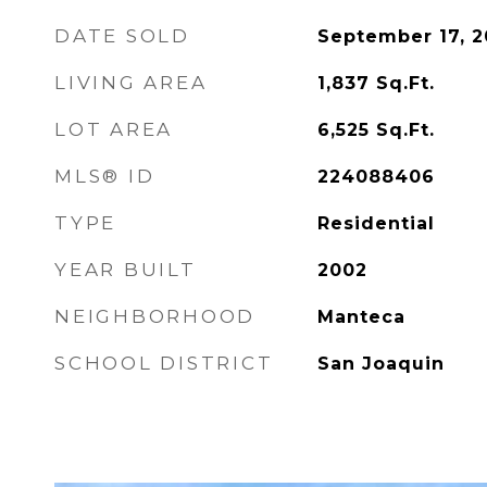
DATE SOLD
September 17, 
LIVING AREA
1,837
Sq.Ft.
LOT AREA
6,525
Sq.Ft.
MLS® ID
224088406
TYPE
Residential
YEAR BUILT
2002
NEIGHBORHOOD
Manteca
SCHOOL DISTRICT
San Joaquin