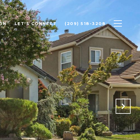
ON
LET'S CONNECT
(209) 518-3208