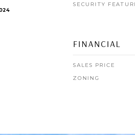
SECURITY FEATUR
2024
FINANCIAL
SALES PRICE
ZONING