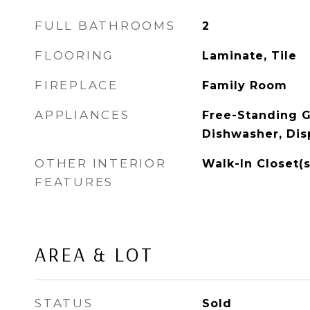
FULL BATHROOMS
2
FLOORING
Laminate, Tile
FIREPLACE
Family Room
APPLIANCES
Free-Standing G
Dishwasher, Dis
OTHER INTERIOR
Walk-In Closet(s
FEATURES
AREA & LOT
STATUS
Sold