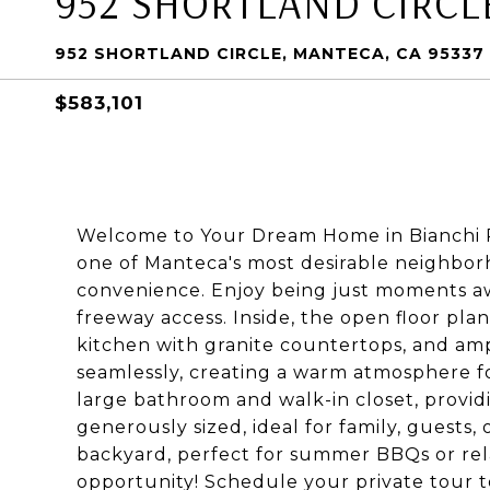
952 SHORTLAND CIRCL
952 SHORTLAND CIRCLE, MANTECA, CA 95337
$583,101
Welcome to Your Dream Home in Bianchi Ra
one of Manteca's most desirable neighborh
convenience. Enjoy being just moments aw
freeway access. Inside, the open floor pla
kitchen with granite countertops, and ampl
seamlessly, creating a warm atmosphere fo
large bathroom and walk-in closet, provid
generously sized, ideal for family, guests,
backyard, perfect for summer BBQs or relax
opportunity! Schedule your private tour 