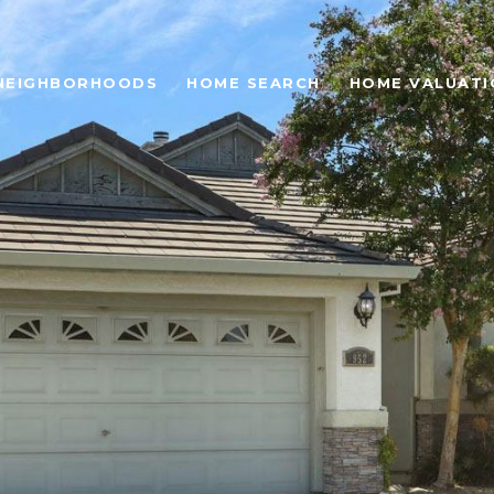
NEIGHBORHOODS
HOME SEARCH
HOME VALUATI