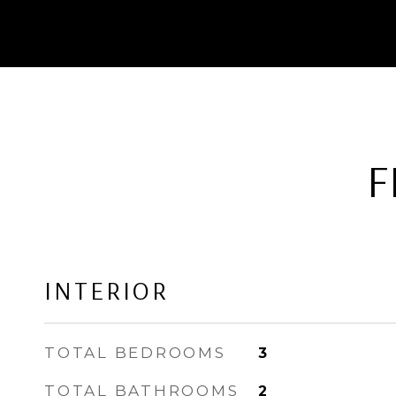
F
INTERIOR
TOTAL BEDROOMS
3
TOTAL BATHROOMS
2