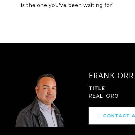
is the one you've been waiting for!
FRANK ORR
TITLE
REALTOR®
CONTACT 