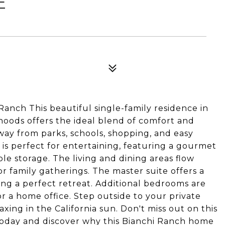
E
nch This beautiful single-family residence in
oods offers the ideal blend of comfort and
ay from parks, schools, shopping, and easy
n is perfect for entertaining, featuring a gourmet
e storage. The living and dining areas flow
r family gatherings. The master suite offers a
ing a perfect retreat. Additional bedrooms are
 or a home office. Step outside to your private
ing in the California sun. Don't miss out on this
today and discover why this Bianchi Ranch home