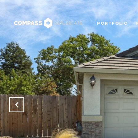
PORTFOLIO