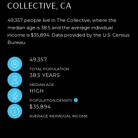
COLLECTIVE, CA
49,357 people live in The Collective, where the
median age is 38.5 and the average individual
income is $35,894. Data provided by the U.S. Census
Bureau.
49,357
TOTAL POPULATION
38.5 YEARS
MEDIAN AGE
HIGH
POPULATION DENSITY
$35,894
AVERAGE INDIVIDUAL INCOME