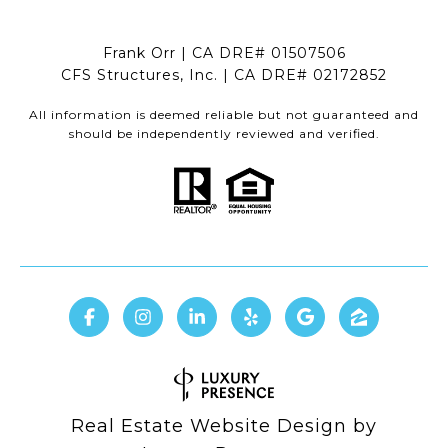
Frank Orr | CA DRE# 01507506
CFS Structures, Inc. | CA DRE# 02172852
All information is deemed reliable but not guaranteed and
should be independently reviewed and verified.
Real Estate Website Design by