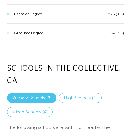
Bachelor Degree
3828 (16%)
Graduate Degree
1345 (5%)
SCHOOLS IN THE COLLECTIVE,
CA
Primary Schools (
9
)
High Schools (
3
)
Mixed Schools (
4
)
The following schools are within or nearby The