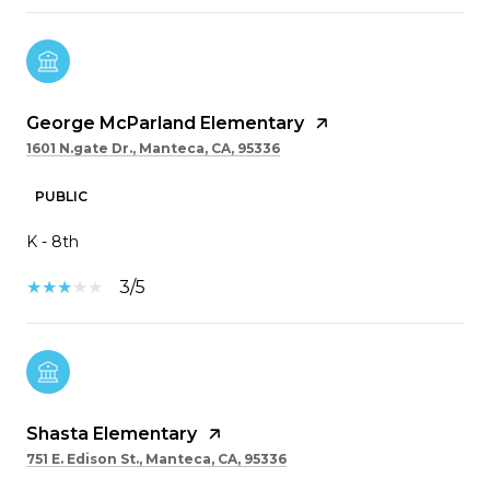
George McParland Elementary
1601 N.gate Dr., Manteca, CA, 95336
PUBLIC
K - 8th
3/5
Shasta Elementary
751 E. Edison St., Manteca, CA, 95336