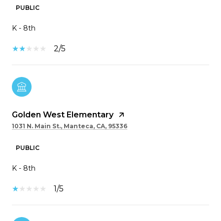
PUBLIC
K - 8th
2/5
Golden West Elementary
1031 N. Main St., Manteca, CA, 95336
PUBLIC
K - 8th
1/5