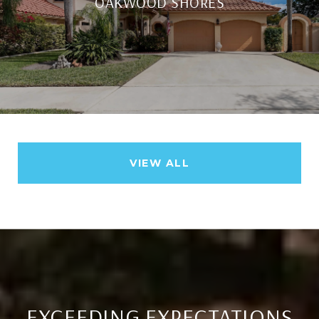
OAKWOOD SHORES
VIEW ALL
EXCEEDING EXPECTATIONS