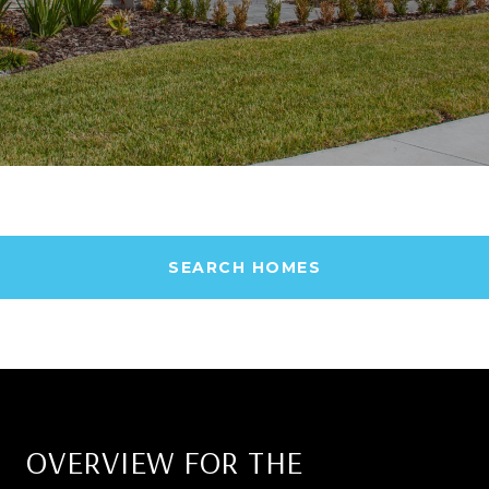
SEARCH HOMES
OVERVIEW FOR THE