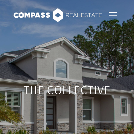
THE COLLECTIVE