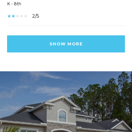
K - 8th
2/5
SHOW MORE