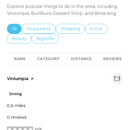
Explore popular things to do in the area, including
Vinlumpia, BunBuns Dessert Shop, and Birria king.
Search businesses related to
All
Search businesses related to
Restaurants
Search businesses related to
Shopping
Search businesses r
Active
Search businesses related to
Beauty
Search businesses related to
Nightlife
NAME
CATEGORY
DISTANCE
REVIEWS
Visit the
Vinlumpia
page on Yelp
Dining
0.6
miles
0 reviews
0/5