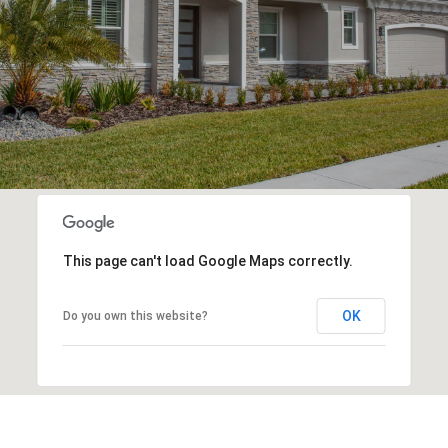
This page can't load Google Maps correctly.
OK
Do you own this website?