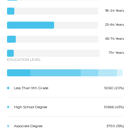
18-24 Years
25-64 Years
65-74 Years
75+ Years
EDUCATION LEVEL
Less Than 9th Grade
5060 (20%)
High School Degree
10666 (43%)
Associate Degree
3790 (15%)