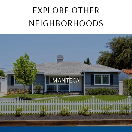
EXPLORE OTHER
NEIGHBORHOODS
MANTECA