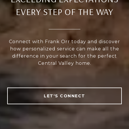
EVERY STEP OF THE WAY
Connect with Frank Orr today and discover
how personalized service can make all the
difference in your search for the perfect
Central Valley home.
LET'S CONNECT