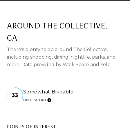
AROUND THE COLLECTIVE,
CA
There's plenty to do around The Collective,
including shopping, dining, nightlife, parks, and
more. Data provided by Walk Score and Yelp.
Somewhat Bikeable
33
BIKE SCORE
LEARN MORE
POINTS OF INTEREST