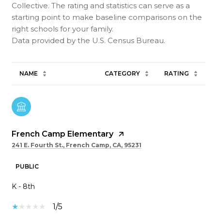
Collective. The rating and statistics can serve as a
starting point to make baseline comparisons on the
right schools for your family.
NAME
CATEGORY
RATING
French Camp Elementary
241 E. Fourth St., French Camp, CA, 95231
PUBLIC
K - 8th
1/5