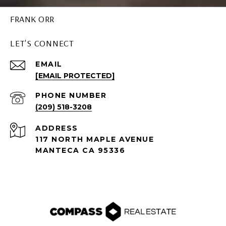
FRANK ORR
LET'S CONNECT
EMAIL
[EMAIL PROTECTED]
PHONE NUMBER
(209) 518-3208
ADDRESS
117 NORTH MAPLE AVENUE
MANTECA CA 95336