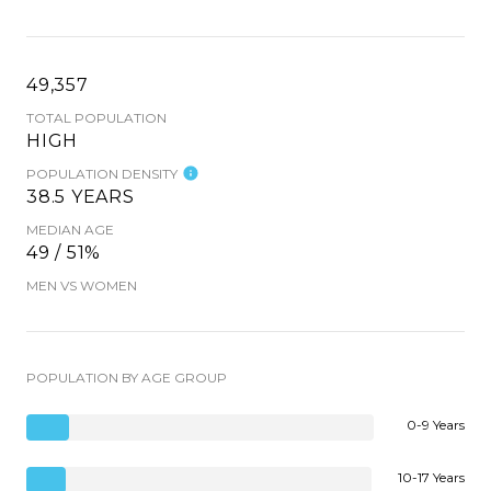
49,357
TOTAL POPULATION
HIGH
POPULATION DENSITY
38.5 YEARS
MEDIAN AGE
49 / 51%
MEN VS WOMEN
POPULATION BY AGE GROUP
0-9 Years
10-17 Years