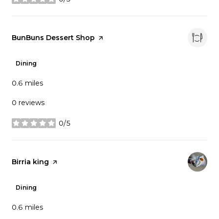
stars
Visit the
BunBuns Dessert Shop
page on Yelp
Dining
0.6
miles
0 reviews
0/5
stars
Visit the
Birria king
page on Yelp
Dining
0.6
miles