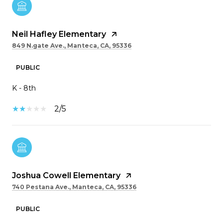
Neil Hafley Elementary
849 N.gate Ave., Manteca, CA, 95336
PUBLIC
K - 8th
2/5
Joshua Cowell Elementary
740 Pestana Ave., Manteca, CA, 95336
PUBLIC