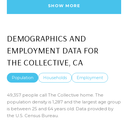
SHOW MORE
DEMOGRAPHICS AND
EMPLOYMENT DATA FOR
THE COLLECTIVE, CA
Population
Households
Employment
49,357 people call The Collective home. The
population density is 1,287 and the largest age group
is
between 25 and 64 years old.
Data provided by
the U.S. Census Bureau.