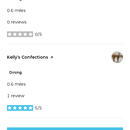
0.6
miles
0 reviews
0/5
stars
Visit the
Kelly’s Confections
page on Yelp
Dining
0.6
miles
1 review
5/5
stars