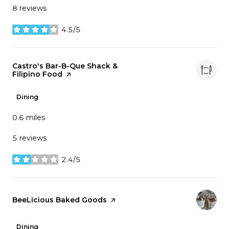
8 reviews
4.5/5
stars
Visit the
Castro's Bar-B-Que Shack &
Filipino Food
page on Yelp
Dining
0.6
miles
5 reviews
2.4/5
stars
Visit the
BeeLicious Baked Goods
page on Yelp
Dining