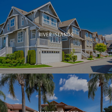
RIVER ISLANDS